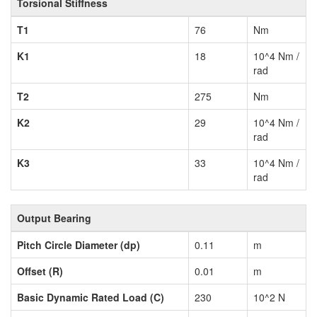
Torsional Stiffness
T1
76
Nm
K1
18
10^4 Nm /
rad
T2
275
Nm
K2
29
10^4 Nm /
rad
K3
33
10^4 Nm /
rad
Output Bearing
Pitch Circle Diameter (dp)
0.11
m
Offset (R)
0.01
m
Basic Dynamic Rated Load (C)
230
10^2 N