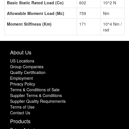
Basic Static Rated Load (Co)
602
10^2 N
Allowable Moment Load (Mc)
759
Nm
Moment Stiffness (Km)
171
10^4 Nm /
rad
About Us
US Locations
Group Companies
Quality Certification
Employment
Privacy Policy
Terms & Conditions of Sale
Supplier Terms & Conditions
Supplier Quality Requirements
Terms of Use
Contact Us
Products