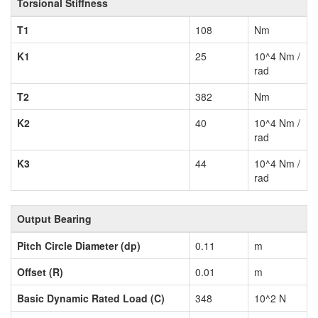
Torsional Stiffness
T1
108
Nm
K1
25
10^4 Nm /
rad
T2
382
Nm
K2
40
10^4 Nm /
rad
K3
44
10^4 Nm /
rad
Output Bearing
Pitch Circle Diameter (dp)
0.11
m
Offset (R)
0.01
m
Basic Dynamic Rated Load (C)
348
10^2 N