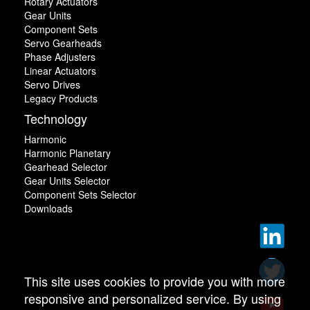
Rotary Actuators
Gear Units
Component Sets
Servo Gearheads
Phase Adjusters
Linear Actuators
Servo Drives
Legacy Products
Technology
Harmonic
Harmonic Planetary
Gearhead Selector
Gear Units Selector
Component Sets Selector
Downloads
This site uses cookies to provide you with more
responsive and personalized service. By using