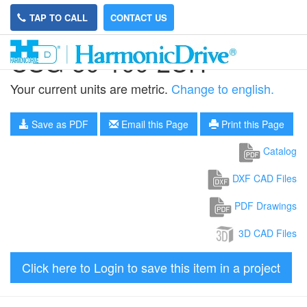
TAP TO CALL
CONTACT US
CSG-50-100-2UH
Your current units are metric.
Change to english.
Save as PDF
Email this Page
Print this Page
Catalog
DXF CAD Files
PDF Drawings
3D CAD Files
Click here to Login to save this item in a project