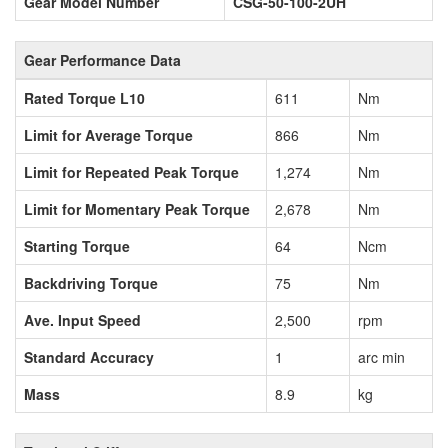
Gear Model Number
CSG-50-100-2UH
Gear Performance Data
Rated Torque L10
611
Nm
Limit for Average Torque
866
Nm
Limit for Repeated Peak Torque
1,274
Nm
Limit for Momentary Peak Torque
2,678
Nm
Starting Torque
64
Ncm
Backdriving Torque
75
Nm
Ave. Input Speed
2,500
rpm
Standard Accuracy
1
arc min
Mass
8.9
kg