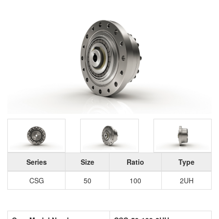
Series
Size
Ratio
Type
CSG
50
100
2UH