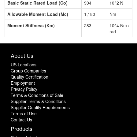
Basic Static Rated Load (Co)
904
10^2 N
Allowable Moment Load (Mc)
1,180
Nm
Moment Stiffness (Km)
283
10^4 Nm /
rad
About Us
US Locations
Group Companies
Quality Certification
Employment
Privacy Policy
Terms & Conditions of Sale
Supplier Terms & Conditions
Supplier Quality Requirements
Terms of Use
Contact Us
Products