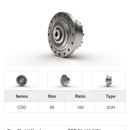
Series
Size
Ratio
Type
CSG
58
160
2UH