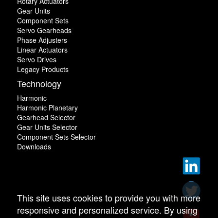
Rotary Actuators
Gear Units
Component Sets
Servo Gearheads
Phase Adjusters
Linear Actuators
Servo Drives
Legacy Products
Technology
Harmonic
Harmonic Planetary
Gearhead Selector
Gear Units Selector
Component Sets Selector
Downloads
This site uses cookies to provide you with more
responsive and personalized service. By using