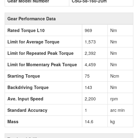
Gear Model Number
CSG-58-160-2UH
Gear Performance Data
Rated Torque L10
969
Nm
Limit for Average Torque
1,573
Nm
Limit for Repeated Peak Torque
2,392
Nm
Limit for Momentary Peak Torque
4,459
Nm
Starting Torque
75
Ncm
Backdriving Torque
143
Nm
Ave. Input Speed
2,200
rpm
Standard Accuracy
1
arc min
Mass
14.6
kg