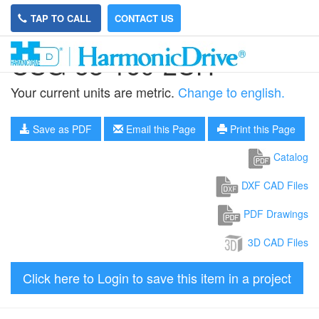
TAP TO CALL
CONTACT US
CSG-58-160-2UH
Your current units are metric.
Change to english.
Save as PDF
Email this Page
Print this Page
Catalog
DXF CAD Files
PDF Drawings
3D CAD Files
Click here to Login to save this item in a project