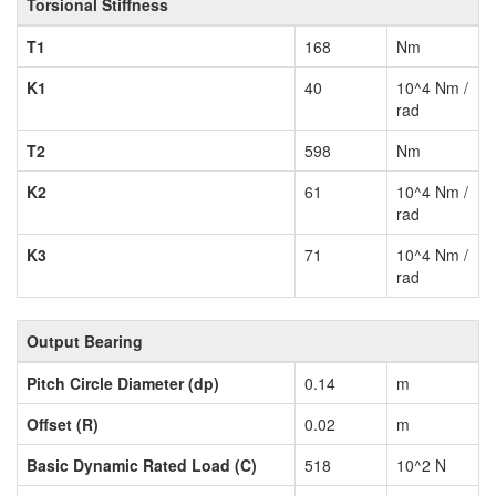
Torsional Stiffness
T1
168
Nm
K1
40
10^4 Nm /
rad
T2
598
Nm
K2
61
10^4 Nm /
rad
K3
71
10^4 Nm /
rad
Output Bearing
Pitch Circle Diameter (dp)
0.14
m
Offset (R)
0.02
m
Basic Dynamic Rated Load (C)
518
10^2 N