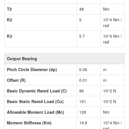
T2
48
Nm
K2
5
10^4 Nm /
rad
K3
5.7
10^4 Nm /
rad
Output Bearing
Pitch Circle Diameter (dp)
0.06
m
Offset (R)
0.01
m
Basic Dynamic Rated Load (C)
96
10^2 N
Basic Static Rated Load (Co)
151
10^2 N
Allowable Moment Load (Mc)
128
Nm
Moment Stiffness (Km)
19.8
10^4 Nm /
rad