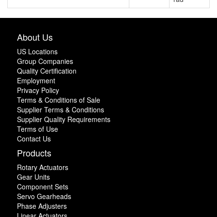
About Us
US Locations
Group Companies
Quality Certification
Employment
Privacy Policy
Terms & Conditions of Sale
Supplier Terms & Conditions
Supplier Quality Requirements
Terms of Use
Contact Us
Products
Rotary Actuators
Gear Units
Component Sets
Servo Gearheads
Phase Adjusters
Linear Actuators