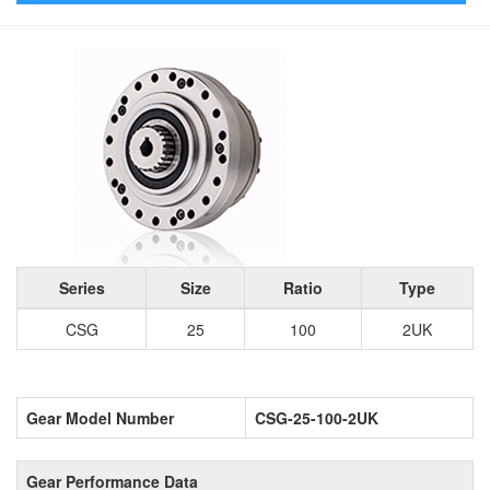
Series
Size
Ratio
Type
CSG
25
100
2UK
Gear Model Number
CSG-25-100-2UK
Gear Performance Data