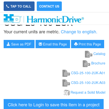
TAP TO CALL
CONTACT US
CSG-25-100-2UK
Your current units are metric.
Change to english.
Save as PDF
Email this Page
Print this Page
Catalog
Brochure
CSG-25-100-2UK-A01
CSG-25-100-2UK-A03
Request a Solid Model
Click here to Login to save this item in a project