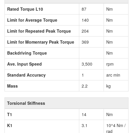
Rated Torque L10
87
Nm
Limit for Average Torque
140
Nm
Limit for Repeated Peak Torque
204
Nm
Limit for Momentary Peak Torque
369
Nm
Backdriving Torque
Nm
Ave. Input Speed
3,500
rpm
Standard Accuracy
1
arc min
Mass
2.2
kg
Torsional Stiffness
T1
14
Nm
K1
3.1
10^4 Nm /
rad