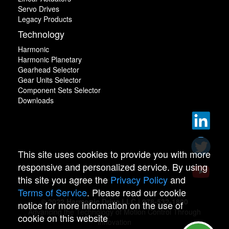
Servo Drives
Legacy Products
Technology
Harmonic
Harmonic Planetary
Gearhead Selector
Gear Units Selector
Component Sets Selector
Downloads
This site uses cookies to provide you with more
responsive and personalized service. By using
this site you agree the
Privacy Policy
and
Terms of Service
. Please read our cookie
© 2022 Harmonic Drive LLC | 978-532-1800
notice for more information on the use of
Advancing the Technology of Motion Control Through
cookie on this website
Innovation