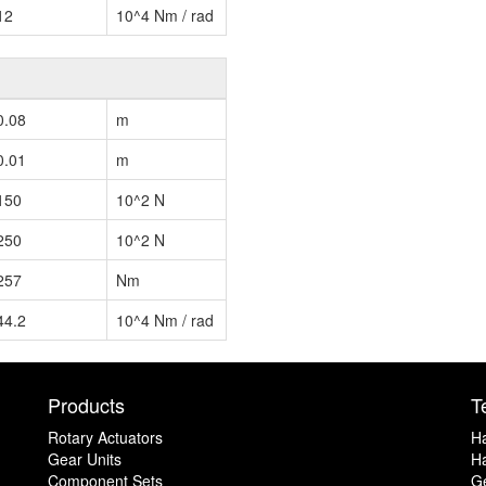
12
10^4 Nm / rad
0.08
m
0.01
m
150
10^2 N
250
10^2 N
257
Nm
44.2
10^4 Nm / rad
Products
T
Rotary Actuators
H
Gear Units
Ha
Component Sets
G