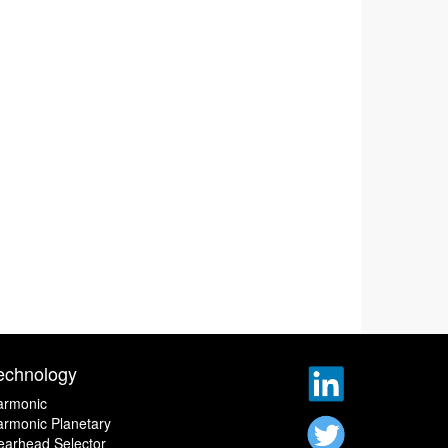
echnology
armonic
rmonic Planetary
earhead Selector