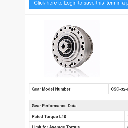
Click here to Login to save this item in a 
Gear Model Number
CSG-32-
Gear Performance Data
Rated Torque L10
Limit for Average Torque