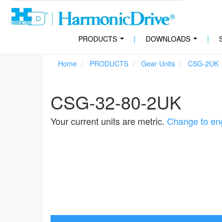
PRODUCTS
|
DOWNLOADS
|
...
...
Home
PRODUCTS
Gear Units
CSG-2UK
CSG-32-80-2UK
Your current units are metric.
Change to eng