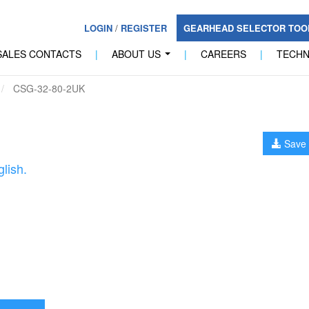
LOGIN
/
REGISTER
GEARHEAD SELECTOR TO
SALES CONTACTS
|
ABOUT US
|
CAREERS
|
TECH
...
CSG-32-80-2UK
Save 
lish.