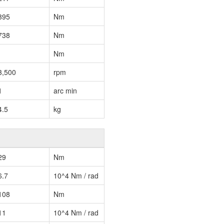
395
Nm
738
Nm
Nm
3,500
rpm
1
arc min
4.5
kg
29
Nm
6.7
10^4 Nm / rad
108
Nm
11
10^4 Nm / rad