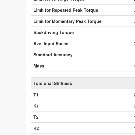
Limit for Repeated Peak Torque
Limit for Momentary Peak Torque
Backdriving Torque
Ave. Input Speed
Standard Accuracy
Mass
Torsional Stiffness
T1
K1
T2
K2