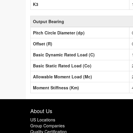
K3
Output Bearing
Pitch Circle Diameter (dp)
Offset (R)
Basic Dynamic Rated Load (C)
Basic Static Rated Load (Co)
Allowable Moment Load (Mc)
Moment Stiffness (Km)
About Us
US Locations
Group Companies
Quality Certification