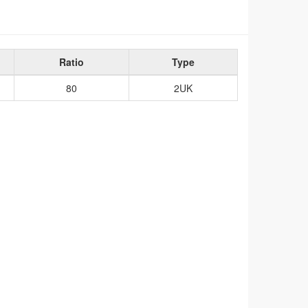
Ratio
Type
80
2UK