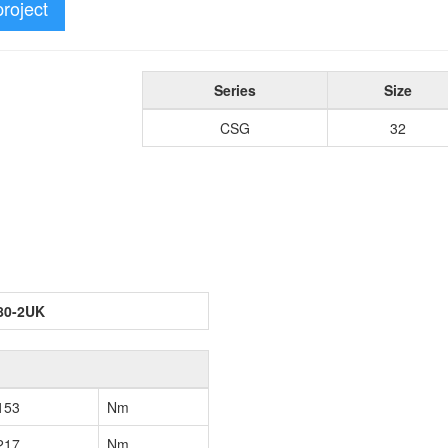
project
Series
Size
CSG
32
80-2UK
153
Nm
217
Nm