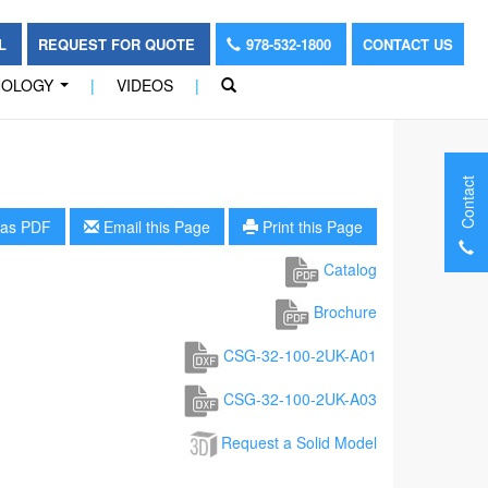
OL
REQUEST FOR QUOTE
978-532-1800
CONTACT US
NOLOGY
|
VIDEOS
|
...
Contact
as PDF
Email this Page
Print this Page
Catalog
Brochure
CSG-32-100-2UK-A01
CSG-32-100-2UK-A03
Request a Solid Model