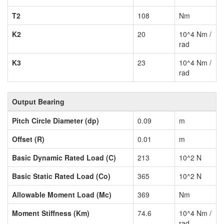
T2
108
Nm
K2
20
10^4 Nm /
rad
K3
23
10^4 Nm /
rad
Output Bearing
Pitch Circle Diameter (dp)
0.09
m
Offset (R)
0.01
m
Basic Dynamic Rated Load (C)
213
10^2 N
Basic Static Rated Load (Co)
365
10^2 N
Allowable Moment Load (Mc)
369
Nm
Moment Stiffness (Km)
74.6
10^4 Nm /
rad