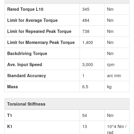
Rated Torque L10
345
Nm
Limit for Average Torque
484
Nm
Limit for Repeated Peak Torque
738
Nm
Limit for Momentary Peak Torque
1,400
Nm
Backdriving Torque
Nm
Ave. Input Speed
3,000
rpm
Standard Accuracy
1
arc min
Mass
6.5
kg
Torsional Stiffness
T1
54
Nm
K1
13
10^4 Nm /
rad