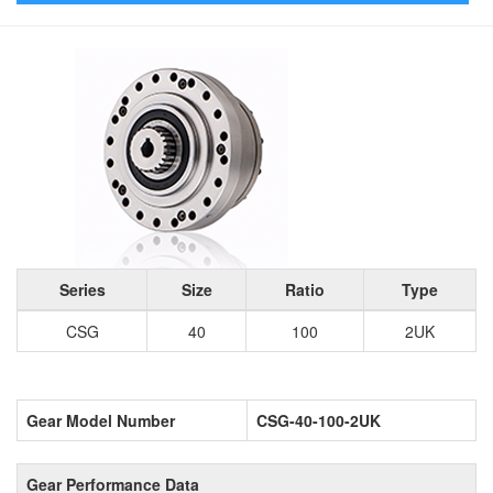
Series
Size
Ratio
Type
CSG
40
100
2UK
Gear Model Number
CSG-40-100-2UK
Gear Performance Data