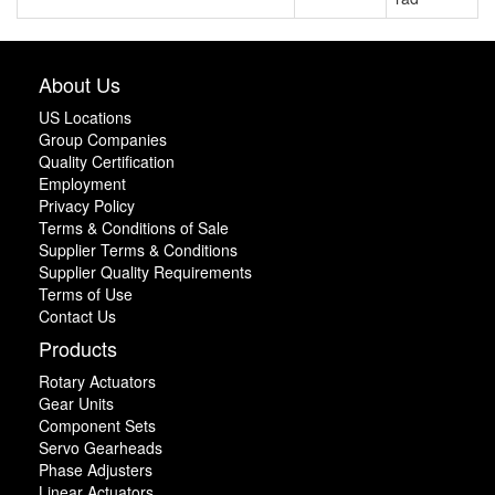
About Us
US Locations
Group Companies
Quality Certification
Employment
Privacy Policy
Terms & Conditions of Sale
Supplier Terms & Conditions
Supplier Quality Requirements
Terms of Use
Contact Us
Products
Rotary Actuators
Gear Units
Component Sets
Servo Gearheads
Phase Adjusters
Linear Actuators