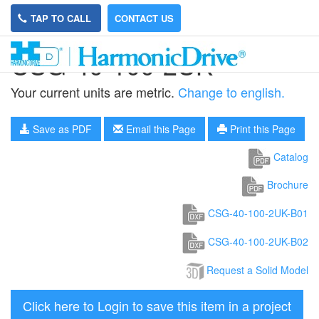
TAP TO CALL
CONTACT US
CSG-40-100-2UK
Your current units are metric.
Change to english.
Save as PDF
Email this Page
Print this Page
Catalog
Brochure
CSG-40-100-2UK-B01
CSG-40-100-2UK-B02
Request a Solid Model
Click here to Login to save this item in a project