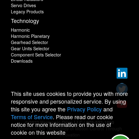
Servo Drives
Legacy Products
Technology
Harmonic
Harmonic Planetary
Gearhead Selector
Gear Units Selector
Component Sets Selector
Downloads
This site uses cookies to provide you with more
responsive and personalized service. By using
this site you agree the
Privacy Policy
and
Terms of Service
. Please read our cookie
© 2022 Harmonic Drive LLC | 978-532-1800
notice for more information on the use of
Advancing the Technology of Motion Control Through
cookie on this website
Innovation