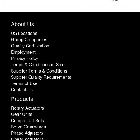
About Us
US Locations
Group Companies
Quality Certification
Employment
Privacy Policy
Terms & Conditions of Sale
Supplier Terms & Conditions
Supplier Quality Requirements
Terms of Use
Contact Us
Products
Rotary Actuators
Gear Units
Component Sets
Servo Gearheads
Phase Adjusters
Linear Actuators