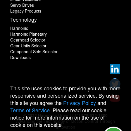
Servo Drives
Legacy Products
Technology
Harmonic
Harmonic Planetary
Gearhead Selector
Gear Units Selector
Component Sets Selector
Downloads
This site uses cookies to provide you with more
responsive and personalized service. By using
this site you agree the
Privacy Policy
and
Terms of Service
. Please read our cookie
© 2022 Harmonic Drive LLC | 978-532-1800
notice for more information on the use of
Advancing the Technology of Motion Control Through
cookie on this website
Innovation