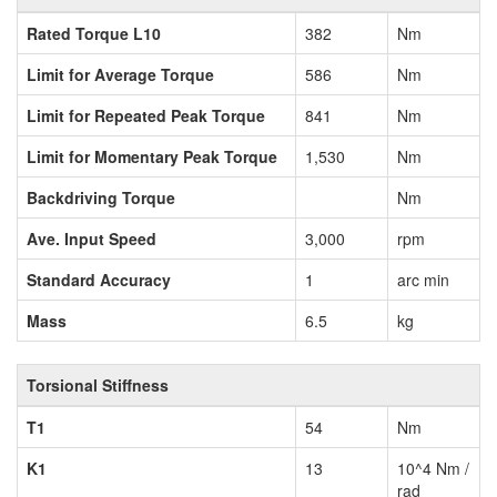
Rated Torque L10
382
Nm
Limit for Average Torque
586
Nm
Limit for Repeated Peak Torque
841
Nm
Limit for Momentary Peak Torque
1,530
Nm
Backdriving Torque
Nm
Ave. Input Speed
3,000
rpm
Standard Accuracy
1
arc min
Mass
6.5
kg
Torsional Stiffness
T1
54
Nm
K1
13
10^4 Nm /
rad