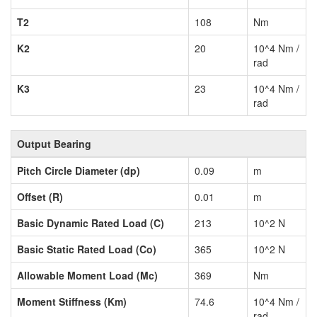
T2
108
Nm
K2
20
10^4 Nm /
rad
K3
23
10^4 Nm /
rad
Output Bearing
Pitch Circle Diameter (dp)
0.09
m
Offset (R)
0.01
m
Basic Dynamic Rated Load (C)
213
10^2 N
Basic Static Rated Load (Co)
365
10^2 N
Allowable Moment Load (Mc)
369
Nm
Moment Stiffness (Km)
74.6
10^4 Nm /
rad