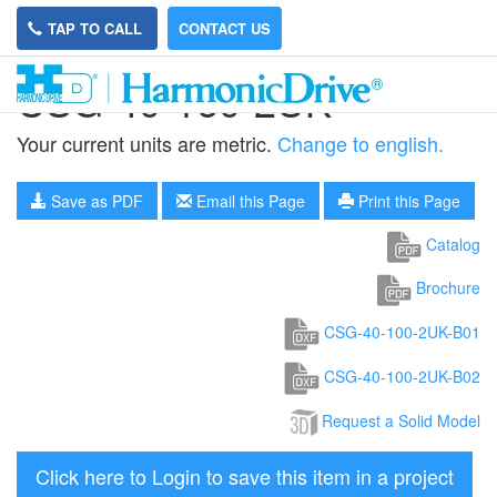
TAP TO CALL
CONTACT US
CSG-40-160-2UK
Your current units are metric.
Change to english.
Save as PDF
Email this Page
Print this Page
Catalog
Brochure
CSG-40-100-2UK-B01
CSG-40-100-2UK-B02
Request a Solid Model
Click here to Login to save this item in a project