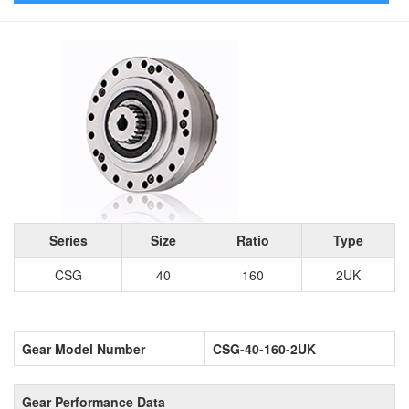
Series
Size
Ratio
Type
CSG
40
160
2UK
Gear Model Number
CSG-40-160-2UK
Gear Performance Data