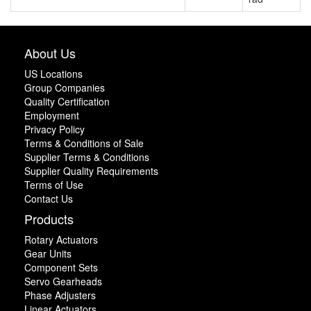
About Us
US Locations
Group Companies
Quality Certification
Employment
Privacy Policy
Terms & Conditions of Sale
Supplier Terms & Conditions
Supplier Quality Requirements
Terms of Use
Contact Us
Products
Rotary Actuators
Gear Units
Component Sets
Servo Gearheads
Phase Adjusters
Linear Actuators