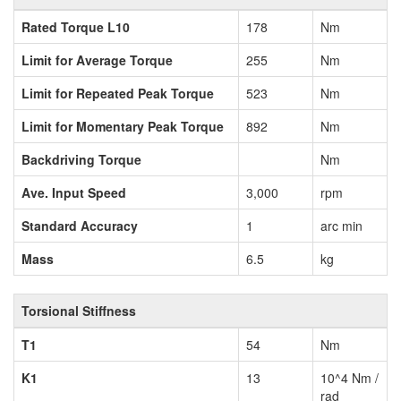
Rated Torque L10
178
Nm
Limit for Average Torque
255
Nm
Limit for Repeated Peak Torque
523
Nm
Limit for Momentary Peak Torque
892
Nm
Backdriving Torque
Nm
Ave. Input Speed
3,000
rpm
Standard Accuracy
1
arc min
Mass
6.5
kg
Torsional Stiffness
T1
54
Nm
K1
13
10^4 Nm /
rad