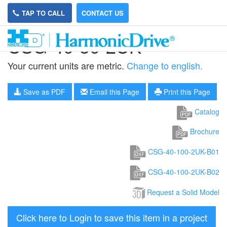
TAP TO CALL
CONTACT US
CSG-40-50-2UK
Your current units are metric.
Change to english.
Save as PDF
Email this Page
Print this Page
Catalog
Brochure
CSG-40-100-2UK-B01
CSG-40-100-2UK-B02
Request a Solid Model
Click here to Login to save this item in a project