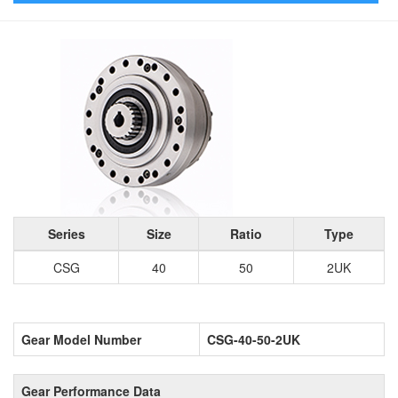
Series
Size
Ratio
Type
CSG
40
50
2UK
Gear Model Number
CSG-40-50-2UK
Gear Performance Data