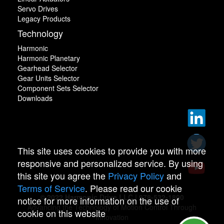
Servo Drives
Legacy Products
Technology
Harmonic
Harmonic Planetary
Gearhead Selector
Gear Units Selector
Component Sets Selector
Downloads
This site uses cookies to provide you with more
responsive and personalized service. By using
this site you agree the
Privacy Policy
and
Terms of Service
. Please read our cookie
© 2022 Harmonic Drive LLC | 978-532-1800
notice for more information on the use of
Advancing the Technology of Motion Control Through
cookie on this website
Innovation