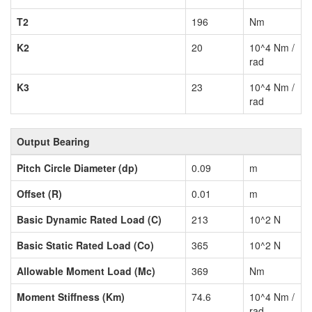
T2
196
Nm
K2
20
10^4 Nm /
rad
K3
23
10^4 Nm /
rad
Output Bearing
Pitch Circle Diameter (dp)
0.09
m
Offset (R)
0.01
m
Basic Dynamic Rated Load (C)
213
10^2 N
Basic Static Rated Load (Co)
365
10^2 N
Allowable Moment Load (Mc)
369
Nm
Moment Stiffness (Km)
74.6
10^4 Nm /
rad