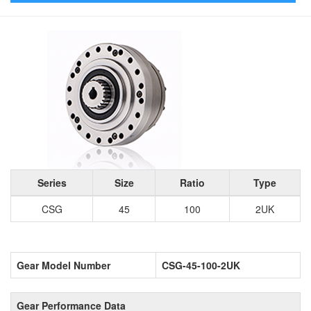
Series
Size
Ratio
Type
CSG
45
100
2UK
Gear Model Number
CSG-45-100-2UK
Gear Performance Data