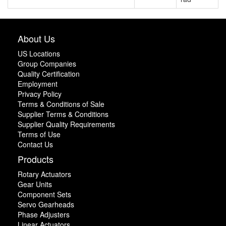
About Us
US Locations
Group Companies
Quality Certification
Employment
Privacy Policy
Terms & Conditions of Sale
Supplier Terms & Conditions
Supplier Quality Requirements
Terms of Use
Contact Us
Products
Rotary Actuators
Gear Units
Component Sets
Servo Gearheads
Phase Adjusters
Linear Actuators