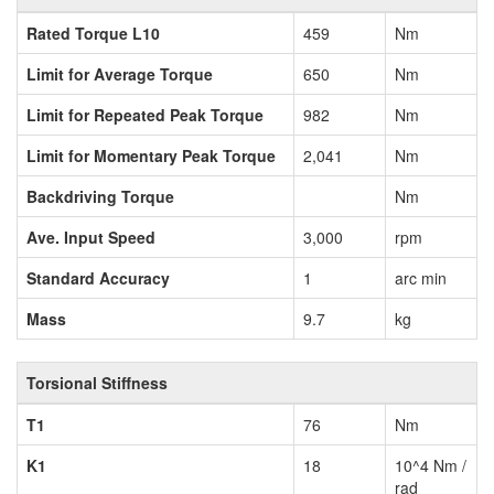
Rated Torque L10
459
Nm
Limit for Average Torque
650
Nm
Limit for Repeated Peak Torque
982
Nm
Limit for Momentary Peak Torque
2,041
Nm
Backdriving Torque
Nm
Ave. Input Speed
3,000
rpm
Standard Accuracy
1
arc min
Mass
9.7
kg
Torsional Stiffness
T1
76
Nm
K1
18
10^4 Nm /
rad