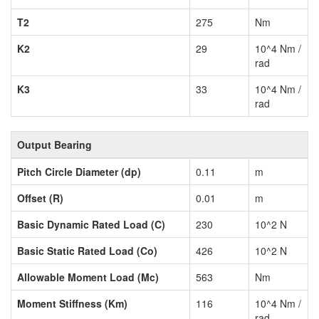
T2
275
Nm
K2
29
10^4 Nm /
rad
K3
33
10^4 Nm /
rad
Output Bearing
Pitch Circle Diameter (dp)
0.11
m
Offset (R)
0.01
m
Basic Dynamic Rated Load (C)
230
10^2 N
Basic Static Rated Load (Co)
426
10^2 N
Allowable Moment Load (Mc)
563
Nm
Moment Stiffness (Km)
116
10^4 Nm /
rad