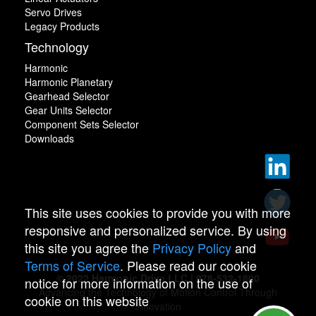
Servo Drives
Legacy Products
Technology
Harmonic
Harmonic Planetary
Gearhead Selector
Gear Units Selector
Component Sets Selector
Downloads
This site uses cookies to provide you with more
responsive and personalized service. By using
this site you agree the
Privacy Policy
and
Terms of Service
. Please read our cookie
© 2022 Harmonic Drive LLC | 978-532-1800
notice for more information on the use of
Advancing the Technology of Motion Control Through
cookie on this website
Innovation