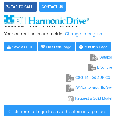
TAP TO CALL
CONTACT US
CSG-45-100-2UK
Your current units are metric.
Change to english.
Save as PDF
Email this Page
Print this Page
Catalog
Brochure
CSG-45-100-2UK-C01
CSG-45-100-2UK-C02
Request a Solid Model
Click here to Login to save this item in a project