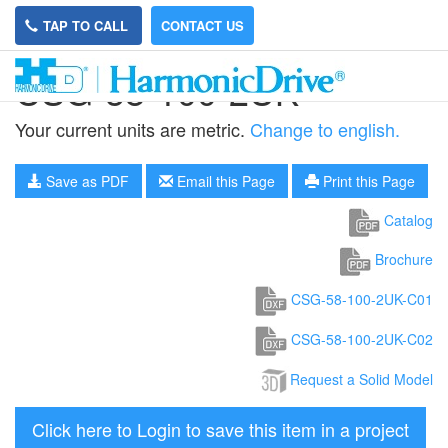
TAP TO CALL
CONTACT US
CSG-58-100-2UK
Your current units are metric.
Change to english.
Save as PDF
Email this Page
Print this Page
Catalog
Brochure
CSG-58-100-2UK-C01
CSG-58-100-2UK-C02
Request a Solid Model
Click here to Login to save this item in a project