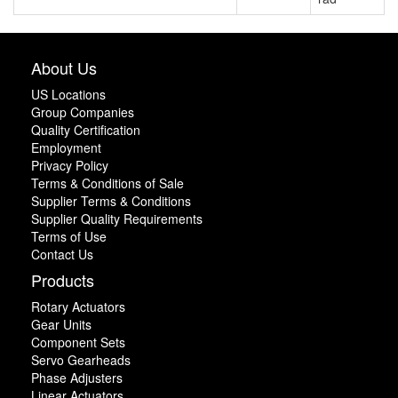
About Us
US Locations
Group Companies
Quality Certification
Employment
Privacy Policy
Terms & Conditions of Sale
Supplier Terms & Conditions
Supplier Quality Requirements
Terms of Use
Contact Us
Products
Rotary Actuators
Gear Units
Component Sets
Servo Gearheads
Phase Adjusters
Linear Actuators