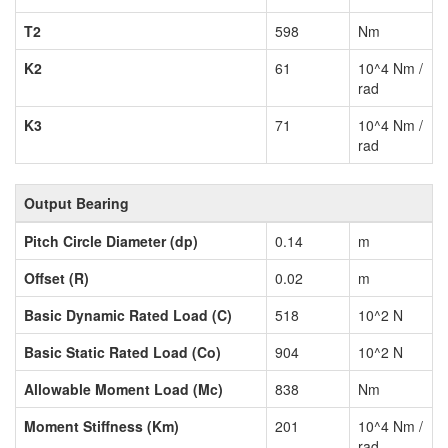
T2
598
Nm
K2
61
10^4 Nm /
rad
K3
71
10^4 Nm /
rad
Output Bearing
Pitch Circle Diameter (dp)
0.14
m
Offset (R)
0.02
m
Basic Dynamic Rated Load (C)
518
10^2 N
Basic Static Rated Load (Co)
904
10^2 N
Allowable Moment Load (Mc)
838
Nm
Moment Stiffness (Km)
201
10^4 Nm /
rad