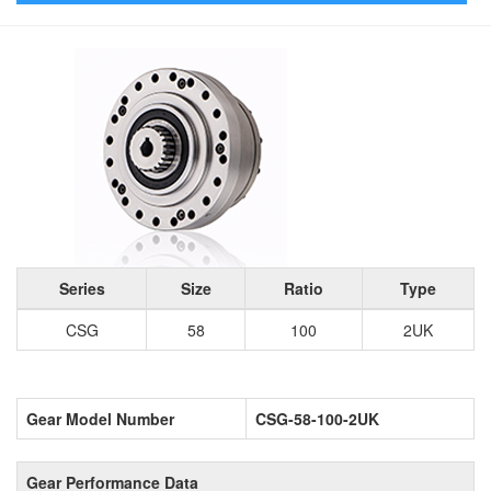
Series
Size
Ratio
Type
CSG
58
100
2UK
Gear Model Number
CSG-58-100-2UK
Gear Performance Data