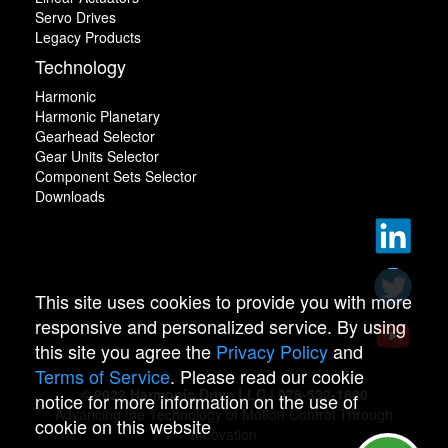
Servo Drives
Legacy Products
Technology
Harmonic
Harmonic Planetary
Gearhead Selector
Gear Units Selector
Component Sets Selector
Downloads
This site uses cookies to provide you with more
responsive and personalized service. By using
this site you agree the
Privacy Policy
and
Terms of Service
. Please read our cookie
© 2022 Harmonic Drive LLC | 978-532-1800
notice for more information on the use of
Advancing the Technology of Motion Control Through
cookie on this website
Innovation