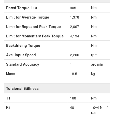
Rated Torque L10
905
Nm
Limit for Average Torque
1,378
Nm
Limit for Repeated Peak Torque
2,067
Nm
Limit for Momentary Peak Torque
4,134
Nm
Backdriving Torque
Nm
Ave. Input Speed
2,200
rpm
Standard Accuracy
1
arc min
Mass
18.5
kg
Torsional Stiffness
T1
168
Nm
K1
40
10^4 Nm /
rad