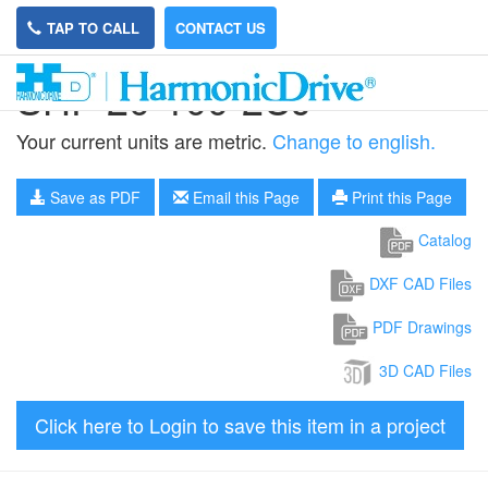
TAP TO CALL
CONTACT US
SHF-20-100-2UJ
Your current units are metric.
Change to english.
Save as PDF
Email this Page
Print this Page
Catalog
DXF CAD Files
PDF Drawings
3D CAD Files
Click here to Login to save this item in a project