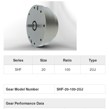
Series
Size
Ratio
Type
SHF
20
100
2UJ
Gear Model Number
SHF-20-100-2UJ
Gear Performance Data