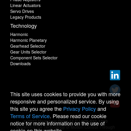
Linear Actuators
Servo Drives
Legacy Products
Technology
Harmonic
Harmonic Planetary
Gearhead Selector
Gear Units Selector
Component Sets Selector
Downloads
This site uses cookies to provide you with more
responsive and personalized service. By using
this site you agree the
Privacy Policy
and
Terms of Service
. Please read our cookie
© 2022 Harmonic Drive LLC | 978-532-1800
notice for more information on the use of
Advancing the Technology of Motion Control Through
cookie on this website