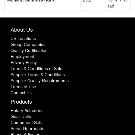
rad
About Us
US Locations
Group Companies
Quality Certification
Employment
Privacy Policy
Terms & Conditions of Sale
Supplier Terms & Conditions
Supplier Quality Requirements
Terms of Use
Contact Us
Products
Rotary Actuators
Gear Units
Component Sets
Servo Gearheads
Phase Adjusters