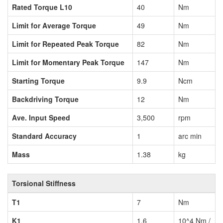
Rated Torque L10
40
Nm
Limit for Average Torque
49
Nm
Limit for Repeated Peak Torque
82
Nm
Limit for Momentary Peak Torque
147
Nm
Starting Torque
9.9
Ncm
Backdriving Torque
12
Nm
Ave. Input Speed
3,500
rpm
Standard Accuracy
1
arc min
Mass
1.38
kg
Torsional Stiffness
T1
7
Nm
K1
1.6
10^4 Nm /