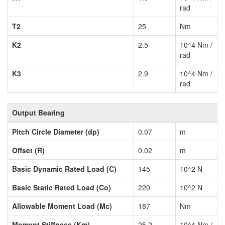
rad
T2
25
Nm
K2
2.5
10^4 Nm /
rad
K3
2.9
10^4 Nm /
rad
Output Bearing
Pitch Circle Diameter (dp)
0.07
m
Offset (R)
0.02
m
Basic Dynamic Rated Load (C)
145
10^2 N
Basic Static Rated Load (Co)
220
10^2 N
Allowable Moment Load (Mc)
187
Nm
Moment Stiffness (Km)
25.2
10^4 Nm /