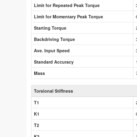
Limit for Repeated Peak Torque
Limit for Momentary Peak Torque
Starting Torque
Backdriving Torque
Ave. Input Speed
Standard Accuracy
Mass
Torsional Stiffness
T1
K1
T2
K2