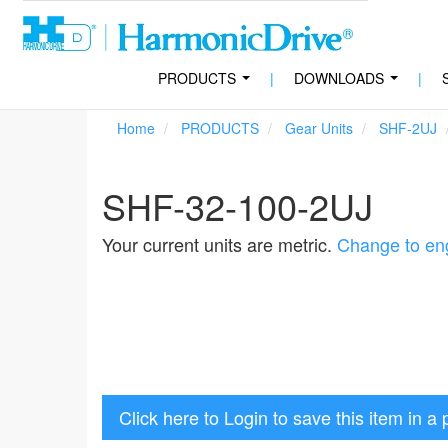
PRODUCTS
|
DOWNLOADS
|
...
...
Home
PRODUCTS
Gear Units
SHF-2UJ
SHF-32-100-2UJ
Your current units are metric.
Change to eng
Click here to Login to save this item in a 