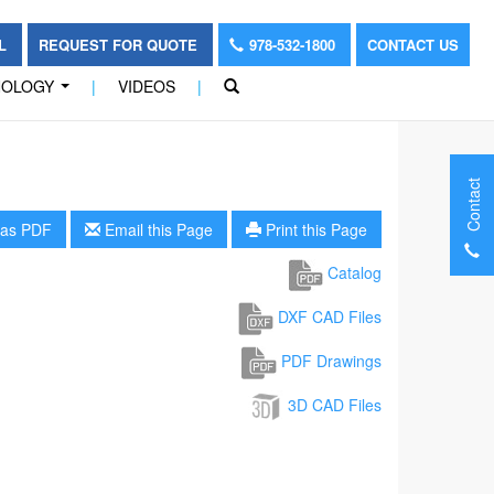
OL
REQUEST FOR QUOTE
978-532-1800
CONTACT US
NOLOGY
|
VIDEOS
|
...
Contact
as PDF
Email this Page
Print this Page
Catalog
DXF CAD Files
PDF Drawings
3D CAD Files