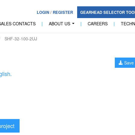
LOGIN
/
REGISTER
GEARHEAD SELECTOR TO
SALES CONTACTS
|
ABOUT US
|
CAREERS
|
TECH
...
SHF-32-100-2UJ
Save 
lish.
project