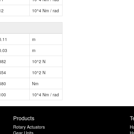
12
10^4 Nm / rad
0.11
m
0.03
m
382
10^2 N
654
10^2 N
580
Nm
100
10^4 Nm / rad
Products
T
Rotary Actuators
H
Gear Units
Ha