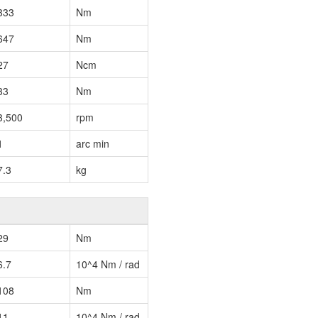
333
Nm
647
Nm
27
Ncm
33
Nm
3,500
rpm
1
arc min
7.3
kg
29
Nm
6.7
10^4 Nm / rad
108
Nm
11
10^4 Nm / rad