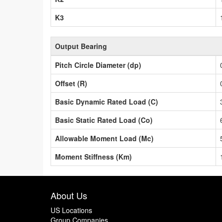
K3
Output Bearing
Pitch Circle Diameter (dp)
Offset (R)
Basic Dynamic Rated Load (C)
Basic Static Rated Load (Co)
Allowable Moment Load (Mc)
Moment Stiffness (Km)
About Us
US Locations
Group Companies