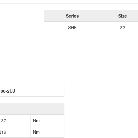
Series
Size
SHF
32
100-2UJ
137
Nm
216
Nm