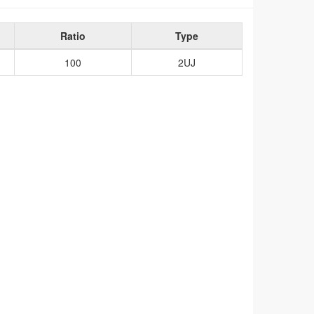
Ratio
Type
100
2UJ