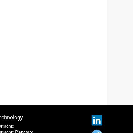
echnology
armonic
rmonic Planetary