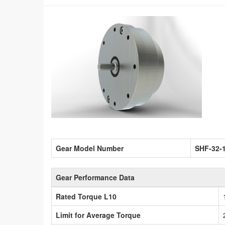
Gear Model Number
SHF-32-
Gear Performance Data
Rated Torque L10
Limit for Average Torque