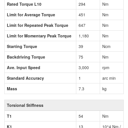
Rated Torque L10
294
Nm
Limit for Average Torque
451
Nm
Limit for Repeated Peak Torque
647
Nm
Limit for Momentary Peak Torque
1,180
Nm
Starting Torque
39
Ncm
Backdriving Torque
75
Nm
Ave. Input Speed
3,000
rpm
Standard Accuracy
1
arc min
Mass
7.3
kg
Torsional Stiffness
T1
54
Nm
K1
13
10^4 Nm /