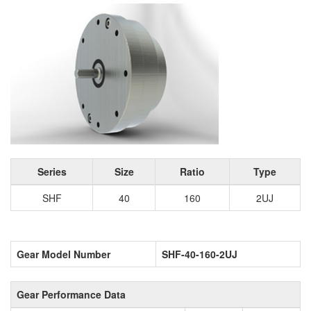
Series
Size
Ratio
Type
SHF
40
160
2UJ
Gear Model Number
SHF-40-160-2UJ
Gear Performance Data