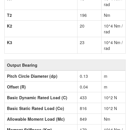
rad
T2
196
Nm
K2
20
10^4 Nm /
rad
K3
23
10^4 Nm /
rad
Output Bearing
Pitch Circle Diameter (dp)
0.13
m
Offset (R)
0.04
m
Basic Dynamic Rated Load (C)
433
10^2 N
Basic Static Rated Load (Co)
816
10^2 N
Allowable Moment Load (Mc)
849
Nm
Moment Stiffness (Km)
179
10^4 Nm /