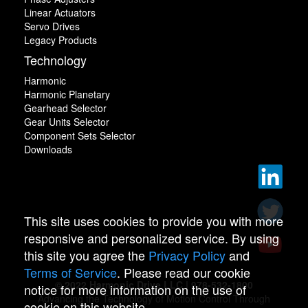
Linear Actuators
Servo Drives
Legacy Products
Technology
Harmonic
Harmonic Planetary
Gearhead Selector
Gear Units Selector
Component Sets Selector
Downloads
This site uses cookies to provide you with more
responsive and personalized service. By using
this site you agree the
Privacy Policy
and
Terms of Service
. Please read our cookie
© 2022 Harmonic Drive LLC | 978-532-1800
notice for more information on the use of
Advancing the Technology of Motion Control Through
cookie on this website