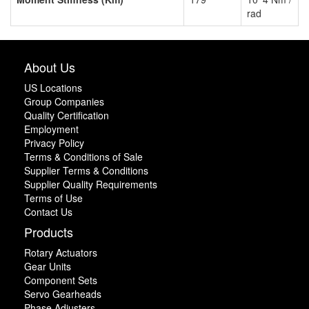
rad
About Us
US Locations
Group Companies
Quality Certification
Employment
Privacy Policy
Terms & Conditions of Sale
Supplier Terms & Conditions
Supplier Quality Requirements
Terms of Use
Contact Us
Products
Rotary Actuators
Gear Units
Component Sets
Servo Gearheads
Phase Adjusters