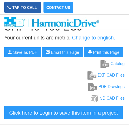
TAP TO CALL
CONTACT US
SHF-40-160-2UJ
Your current units are metric.
Change to english.
Save as PDF
Email this Page
Print this Page
Catalog
DXF CAD Files
PDF Drawings
3D CAD Files
Click here to Login to save this item in a project