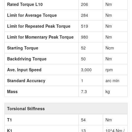
Rated Torque L10
206
Nm
Limit for Average Torque
284
Nm
Limit for Repeated Peak Torque
519
Nm
Limit for Momentary Peak Torque
980
Nm
Starting Torque
52
Ncm
Backdriving Torque
50
Nm
Ave. Input Speed
3,000
rpm
Standard Accuracy
1
arc min
Mass
7.3
kg
Torsional Stiffness
T1
54
Nm
K1
13
10^4 Nm /