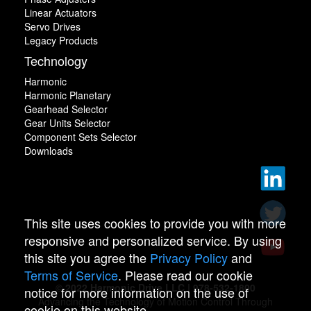
Linear Actuators
Servo Drives
Legacy Products
Technology
Harmonic
Harmonic Planetary
Gearhead Selector
Gear Units Selector
Component Sets Selector
Downloads
This site uses cookies to provide you with more
responsive and personalized service. By using
this site you agree the
Privacy Policy
and
Terms of Service
. Please read our cookie
© 2022 Harmonic Drive LLC | 978-532-1800
notice for more information on the use of
Advancing the Technology of Motion Control Through
cookie on this website