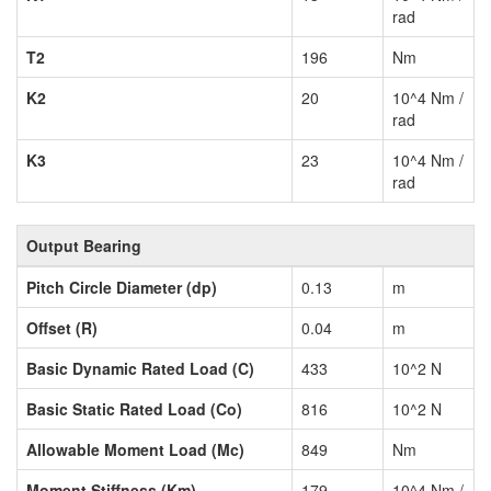
rad
T2
196
Nm
K2
20
10^4 Nm /
rad
K3
23
10^4 Nm /
rad
Output Bearing
Pitch Circle Diameter (dp)
0.13
m
Offset (R)
0.04
m
Basic Dynamic Rated Load (C)
433
10^2 N
Basic Static Rated Load (Co)
816
10^2 N
Allowable Moment Load (Mc)
849
Nm
Moment Stiffness (Km)
179
10^4 Nm /