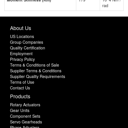
rad
About Us
US Locations
Group Companies
Quality Certification
Employment
Privacy Policy
Terms & Conditions of Sale
Supplier Terms & Conditions
Supplier Quality Requirements
Terms of Use
Contact Us
Products
Rotary Actuators
Gear Units
Component Sets
Servo Gearheads
Phase Adjusters