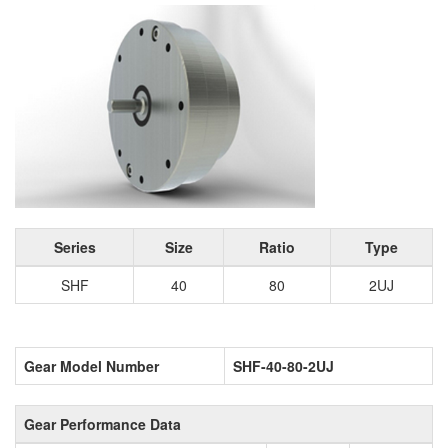
Series
Size
Ratio
Type
SHF
40
80
2UJ
Gear Model Number
SHF-40-80-2UJ
Gear Performance Data