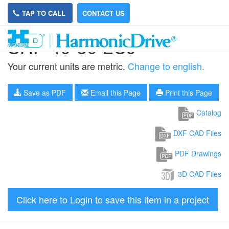
TAP TO CALL
CONTACT US
SHF-40-80-2UJ
Your current units are metric.
Change to english.
Save as PDF
Email this Page
Print this Page
Catalog
DXF CAD Files
PDF Drawings
3D CAD Files
Click here to Login to save this item in a project