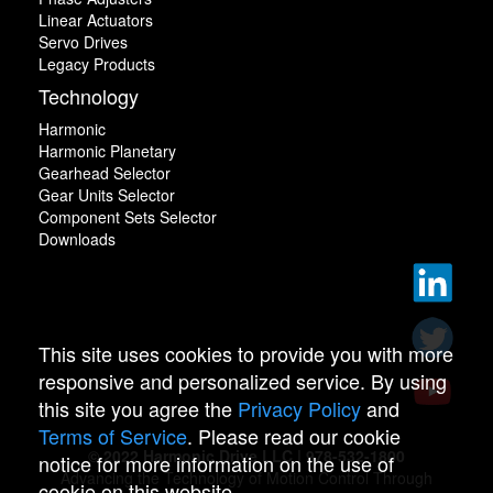
Linear Actuators
Servo Drives
Legacy Products
Technology
Harmonic
Harmonic Planetary
Gearhead Selector
Gear Units Selector
Component Sets Selector
Downloads
This site uses cookies to provide you with more
responsive and personalized service. By using
this site you agree the
Privacy Policy
and
Terms of Service
. Please read our cookie
© 2022 Harmonic Drive LLC | 978-532-1800
notice for more information on the use of
Advancing the Technology of Motion Control Through
cookie on this website