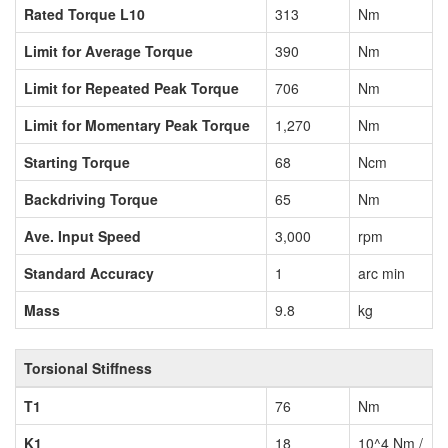
Rated Torque L10
313
Nm
Limit for Average Torque
390
Nm
Limit for Repeated Peak Torque
706
Nm
Limit for Momentary Peak Torque
1,270
Nm
Starting Torque
68
Ncm
Backdriving Torque
65
Nm
Ave. Input Speed
3,000
rpm
Standard Accuracy
1
arc min
Mass
9.8
kg
Torsional Stiffness
T1
76
Nm
K1
18
10^4 Nm /