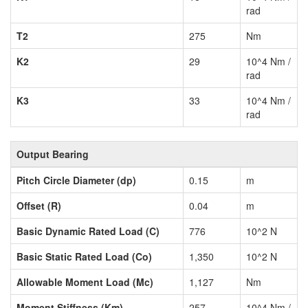
rad
T2
275
Nm
K2
29
10^4 Nm /
rad
K3
33
10^4 Nm /
rad
Output Bearing
Pitch Circle Diameter (dp)
0.15
m
Offset (R)
0.04
m
Basic Dynamic Rated Load (C)
776
10^2 N
Basic Static Rated Load (Co)
1,350
10^2 N
Allowable Moment Load (Mc)
1,127
Nm
Moment Stiffness (Km)
257
10^4 Nm /