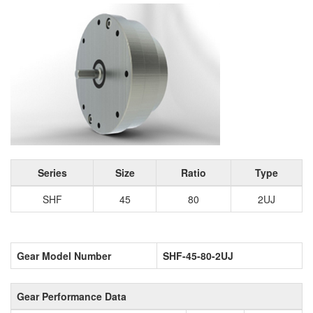
Series
Size
Ratio
Type
SHF
45
80
2UJ
Gear Model Number
SHF-45-80-2UJ
Gear Performance Data