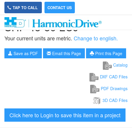
TAP TO CALL
CONTACT US
SHF-45-80-2UJ
Your current units are metric.
Change to english.
Save as PDF
Email this Page
Print this Page
Catalog
DXF CAD Files
PDF Drawings
3D CAD Files
Click here to Login to save this item in a project