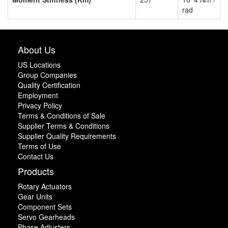
rad
About Us
US Locations
Group Companies
Quality Certification
Employment
Privacy Policy
Terms & Conditions of Sale
Supplier Terms & Conditions
Supplier Quality Requirements
Terms of Use
Contact Us
Products
Rotary Actuators
Gear Units
Component Sets
Servo Gearheads
Phase Adjusters