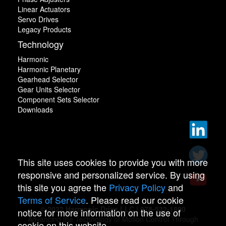
Linear Actuators
Servo Drives
Legacy Products
Technology
Harmonic
Harmonic Planetary
Gearhead Selector
Gear Units Selector
Component Sets Selector
Downloads
This site uses cookies to provide you with more
responsive and personalized service. By using
this site you agree the
Privacy Policy
and
Terms of Service
. Please read our cookie
© 2022 Harmonic Drive LLC | 978-532-1800
notice for more information on the use of
Advancing the Technology of Motion Control Through
cookie on this website