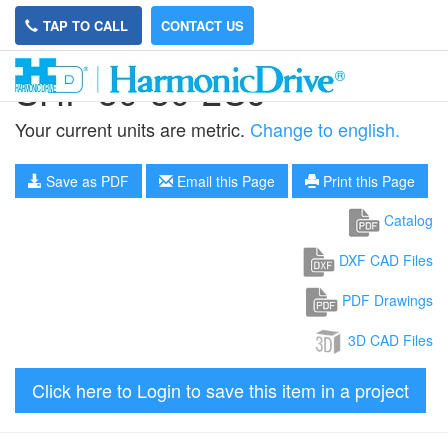
TAP TO CALL
CONTACT US
SHF-50-50-2UJ
Your current units are metric.
Change to english.
Save as PDF
Email this Page
Print this Page
Catalog
DXF CAD Files
PDF Drawings
3D CAD Files
Click here to Login to save this item in a project