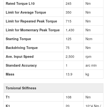
Rated Torque L10
245
Nm
Limit for Average Torque
350
Nm
Limit for Repeated Peak Torque
715
Nm
Limit for Momentary Peak Torque
1,430
Nm
Starting Torque
125
Ncm
Backdriving Torque
75
Nm
Ave. Input Speed
2,500
rpm
Standard Accuracy
1
arc min
Mass
13.9
kg
Torsional Stiffness
T1
108
Nm
K1
20
10^4 Nm /