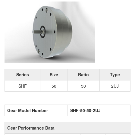
Series
Size
Ratio
Type
SHF
50
50
2UJ
Gear Model Number
SHF-50-50-2UJ
Gear Performance Data