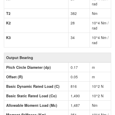
rad
T2
382
Nm
K2
28
10^4 Nm /
rad
K3
34
10^4 Nm /
rad
Output Bearing
Pitch Circle Diameter (dp)
0.17
m
Offset (R)
0.05
m
Basic Dynamic Rated Load (C)
816
10^2 N
Basic Static Rated Load (Co)
1,490
10^2 N
Allowable Moment Load (Mc)
1,487
Nm
Moment Stiffness (Km)
351
10^4 Nm /