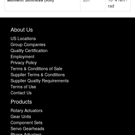
rad
About Us
US Locations
Group Companies
Quality Certification
Employment
Privacy Policy
Terms & Conditions of Sale
Supplier Terms & Conditions
Supplier Quality Requirements
Terms of Use
Contact Us
Products
Rotary Actuators
Gear Units
Component Sets
Servo Gearheads
Phase Adjusters