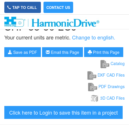
TAP TO CALL
CONTACT US
SHF-58-50-2UJ
Your current units are metric.
Change to english.
Save as PDF
Email this Page
Print this Page
Catalog
DXF CAD Files
PDF Drawings
3D CAD Files
Click here to Login to save this item in a project