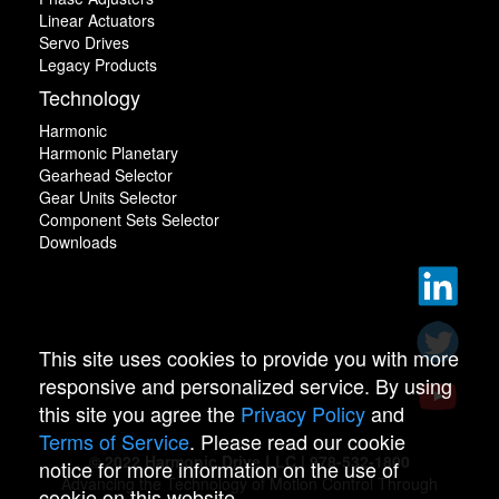
Linear Actuators
Servo Drives
Legacy Products
Technology
Harmonic
Harmonic Planetary
Gearhead Selector
Gear Units Selector
Component Sets Selector
Downloads
This site uses cookies to provide you with more
responsive and personalized service. By using
this site you agree the
Privacy Policy
and
Terms of Service
. Please read our cookie
© 2022 Harmonic Drive LLC | 978-532-1800
notice for more information on the use of
Advancing the Technology of Motion Control Through
cookie on this website