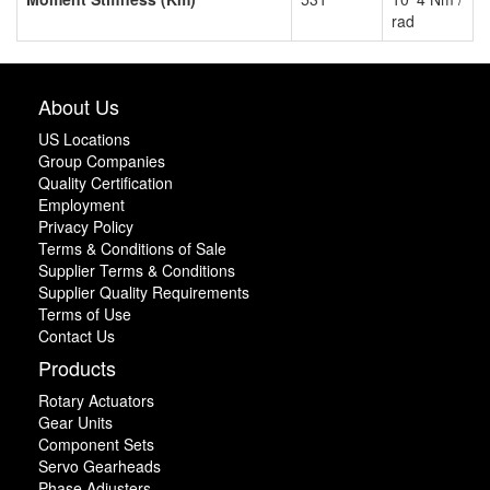
rad
About Us
US Locations
Group Companies
Quality Certification
Employment
Privacy Policy
Terms & Conditions of Sale
Supplier Terms & Conditions
Supplier Quality Requirements
Terms of Use
Contact Us
Products
Rotary Actuators
Gear Units
Component Sets
Servo Gearheads
Phase Adjusters