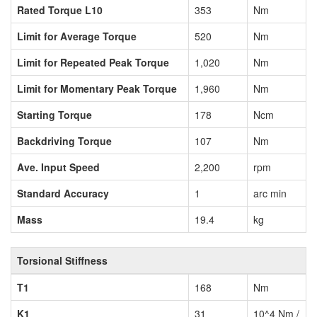
Rated Torque L10
353
Nm
Limit for Average Torque
520
Nm
Limit for Repeated Peak Torque
1,020
Nm
Limit for Momentary Peak Torque
1,960
Nm
Starting Torque
178
Ncm
Backdriving Torque
107
Nm
Ave. Input Speed
2,200
rpm
Standard Accuracy
1
arc min
Mass
19.4
kg
Torsional Stiffness
T1
168
Nm
K1
31
10^4 Nm /