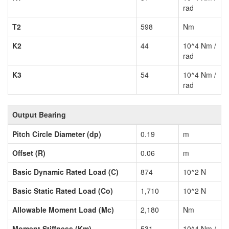
rad
T2
598
Nm
K2
44
10^4 Nm /
rad
K3
54
10^4 Nm /
rad
Output Bearing
Pitch Circle Diameter (dp)
0.19
m
Offset (R)
0.06
m
Basic Dynamic Rated Load (C)
874
10^2 N
Basic Static Rated Load (Co)
1,710
10^2 N
Allowable Moment Load (Mc)
2,180
Nm
Moment Stiffness (Km)
531
10^4 Nm /