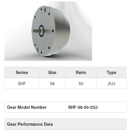
Series
Size
Ratio
Type
SHF
58
50
2UJ
Gear Model Number
SHF-58-50-2UJ
Gear Performance Data