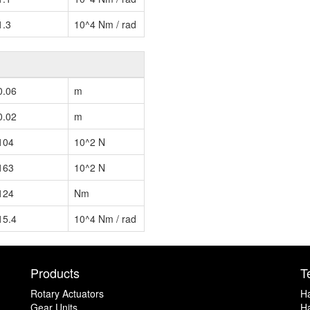
1.3
10^4 Nm / rad
0.06
m
0.02
m
104
10^2 N
163
10^2 N
124
Nm
15.4
10^4 Nm / rad
Products
T
Rotary Actuators
H
Gear Units
Ha