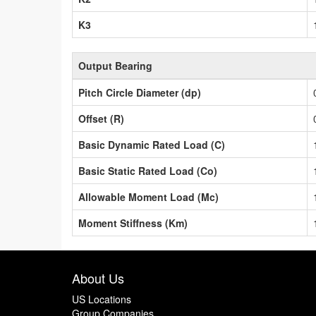
K3
Output Bearing
Pitch Circle Diameter (dp)
Offset (R)
Basic Dynamic Rated Load (C)
Basic Static Rated Load (Co)
Allowable Moment Load (Mc)
Moment Stiffness (Km)
About Us
US Locations
Group Companies