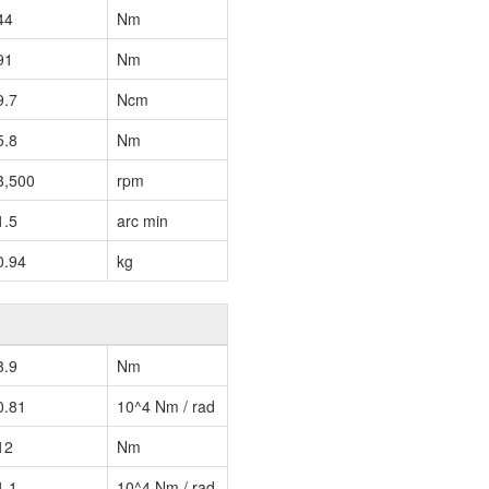
44
Nm
91
Nm
9.7
Ncm
5.8
Nm
3,500
rpm
1.5
arc min
0.94
kg
3.9
Nm
0.81
10^4 Nm / rad
12
Nm
1.1
10^4 Nm / rad