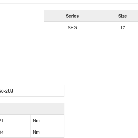
Series
Size
SHG
17
50-2UJ
21
Nm
34
Nm