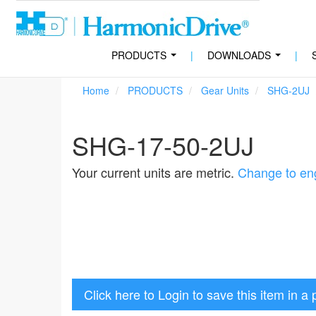
PRODUCTS
|
DOWNLOADS
|
...
...
Home
PRODUCTS
Gear Units
SHG-2UJ
SHG-17-50-2UJ
Your current units are metric.
Change to eng
Click here to Login to save this item in a 