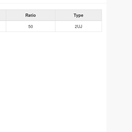
Ratio
Type
50
2UJ