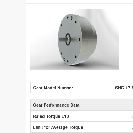
Gear Model Number
SHG-17-
Gear Performance Data
Rated Torque L10
Limit for Average Torque