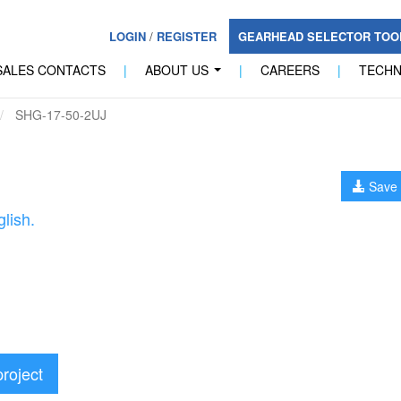
LOGIN
/
REGISTER
GEARHEAD SELECTOR TO
SALES CONTACTS
|
ABOUT US
|
CAREERS
|
TECH
...
SHG-17-50-2UJ
Save 
lish.
project