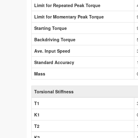
Limit for Repeated Peak Torque
Limit for Momentary Peak Torque
Starting Torque
Backdriving Torque
Ave. Input Speed
Standard Accuracy
Mass
Torsional Stiffness
T1
K1
T2
K2