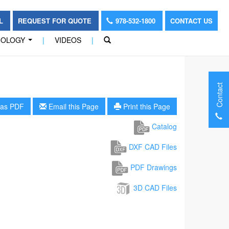
OL
REQUEST FOR QUOTE
978-532-1800
CONTACT US
NOLOGY
|
VIDEOS
|
...
Contact
as PDF
Email this Page
Print this Page
Catalog
DXF CAD Files
PDF Drawings
3D CAD Files