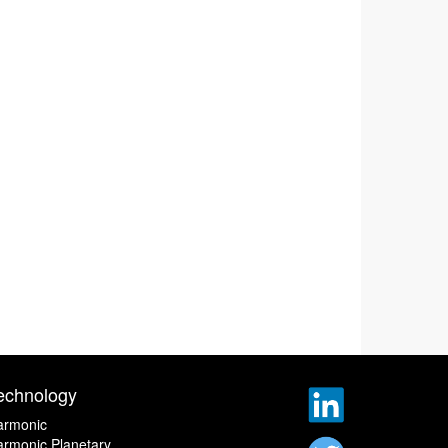
echnology
armonic
rmonic Planetary