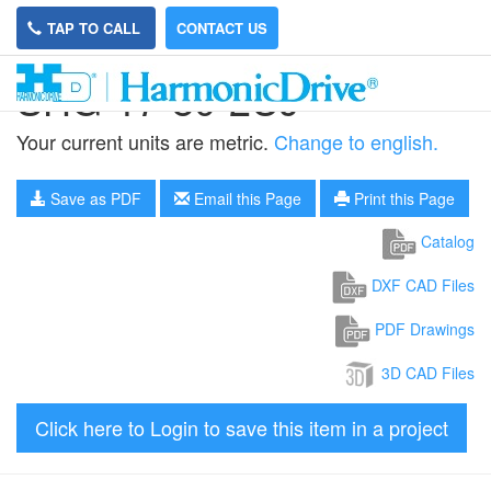
TAP TO CALL
CONTACT US
SHG-17-80-2UJ
Your current units are metric.
Change to english.
Save as PDF
Email this Page
Print this Page
Catalog
DXF CAD Files
PDF Drawings
3D CAD Files
Click here to Login to save this item in a project