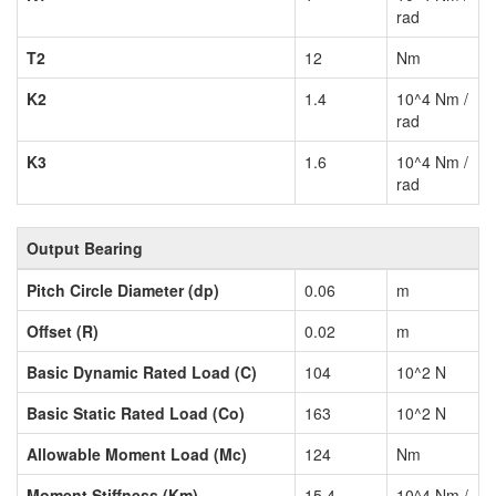
rad
T2
12
Nm
K2
1.4
10^4 Nm /
rad
K3
1.6
10^4 Nm /
rad
Output Bearing
Pitch Circle Diameter (dp)
0.06
m
Offset (R)
0.02
m
Basic Dynamic Rated Load (C)
104
10^2 N
Basic Static Rated Load (Co)
163
10^2 N
Allowable Moment Load (Mc)
124
Nm
Moment Stiffness (Km)
15.4
10^4 Nm /