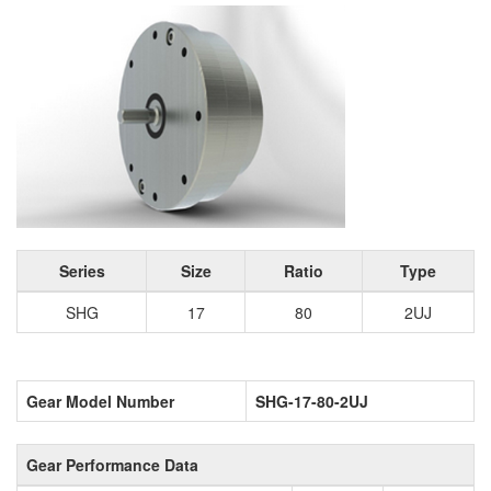
Series
Size
Ratio
Type
SHG
17
80
2UJ
Gear Model Number
SHG-17-80-2UJ
Gear Performance Data