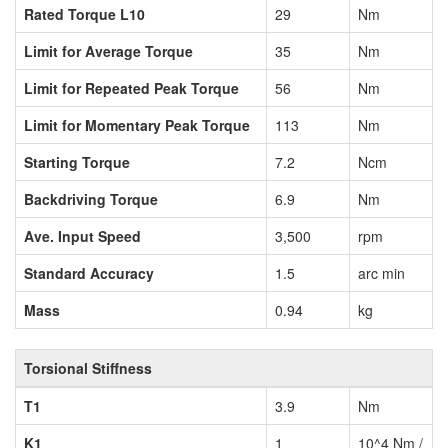
Rated Torque L10
29
Nm
Limit for Average Torque
35
Nm
Limit for Repeated Peak Torque
56
Nm
Limit for Momentary Peak Torque
113
Nm
Starting Torque
7.2
Ncm
Backdriving Torque
6.9
Nm
Ave. Input Speed
3,500
rpm
Standard Accuracy
1.5
arc min
Mass
0.94
kg
Torsional Stiffness
T1
3.9
Nm
K1
1
10^4 Nm /