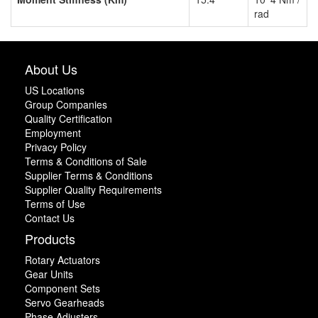
rad
About Us
US Locations
Group Companies
Quality Certification
Employment
Privacy Policy
Terms & Conditions of Sale
Supplier Terms & Conditions
Supplier Quality Requirements
Terms of Use
Contact Us
Products
Rotary Actuators
Gear Units
Component Sets
Servo Gearheads
Phase Adjusters