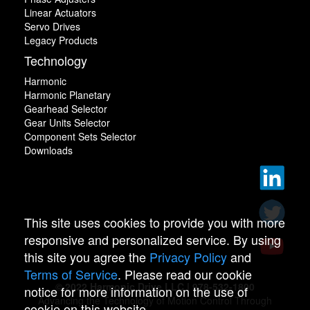
Linear Actuators
Servo Drives
Legacy Products
Technology
Harmonic
Harmonic Planetary
Gearhead Selector
Gear Units Selector
Component Sets Selector
Downloads
This site uses cookies to provide you with more
responsive and personalized service. By using
this site you agree the
Privacy Policy
and
Terms of Service
. Please read our cookie
© 2022 Harmonic Drive LLC | 978-532-1800
notice for more information on the use of
Advancing the Technology of Motion Control Through
cookie on this website