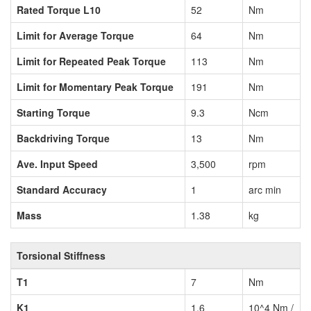
Rated Torque L10
52
Nm
Limit for Average Torque
64
Nm
Limit for Repeated Peak Torque
113
Nm
Limit for Momentary Peak Torque
191
Nm
Starting Torque
9.3
Ncm
Backdriving Torque
13
Nm
Ave. Input Speed
3,500
rpm
Standard Accuracy
1
arc min
Mass
1.38
kg
Torsional Stiffness
T1
7
Nm
K1
1.6
10^4 Nm /