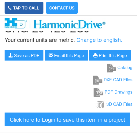
TAP TO CALL
CONTACT US
SHG-20-120-2UJ
Your current units are metric.
Change to english.
Save as PDF
Email this Page
Print this Page
Catalog
DXF CAD Files
PDF Drawings
3D CAD Files
Click here to Login to save this item in a project