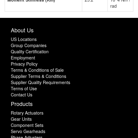
rad
About Us
US Locations
Group Companies
Quality Certification
Employment
Privacy Policy
Terms & Conditions of Sale
Supplier Terms & Conditions
Supplier Quality Requirements
Terms of Use
Contact Us
Products
Rotary Actuators
Gear Units
Component Sets
Servo Gearheads
Phase Adjusters