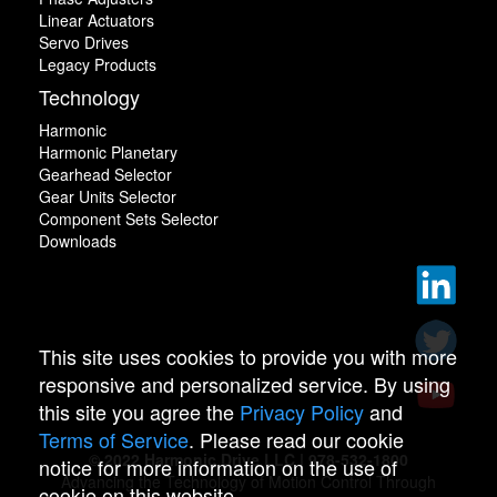
Linear Actuators
Servo Drives
Legacy Products
Technology
Harmonic
Harmonic Planetary
Gearhead Selector
Gear Units Selector
Component Sets Selector
Downloads
This site uses cookies to provide you with more
responsive and personalized service. By using
this site you agree the
Privacy Policy
and
Terms of Service
. Please read our cookie
© 2022 Harmonic Drive LLC | 978-532-1800
notice for more information on the use of
Advancing the Technology of Motion Control Through
cookie on this website