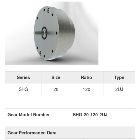
Series
Size
Ratio
Type
SHG
20
120
2UJ
Gear Model Number
SHG-20-120-2UJ
Gear Performance Data