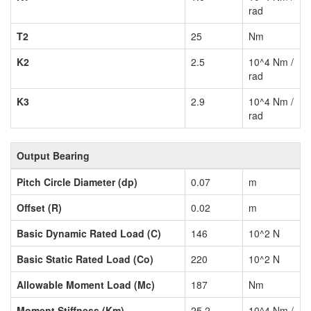
rad
T2
25
Nm
K2
2.5
10^4 Nm /
rad
K3
2.9
10^4 Nm /
rad
Output Bearing
Pitch Circle Diameter (dp)
0.07
m
Offset (R)
0.02
m
Basic Dynamic Rated Load (C)
146
10^2 N
Basic Static Rated Load (Co)
220
10^2 N
Allowable Moment Load (Mc)
187
Nm
Moment Stiffness (Km)
25.2
10^4 Nm /