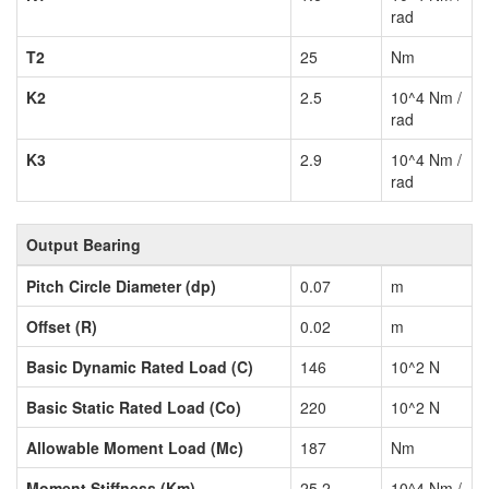
rad
T2
25
Nm
K2
2.5
10^4 Nm /
rad
K3
2.9
10^4 Nm /
rad
Output Bearing
Pitch Circle Diameter (dp)
0.07
m
Offset (R)
0.02
m
Basic Dynamic Rated Load (C)
146
10^2 N
Basic Static Rated Load (Co)
220
10^2 N
Allowable Moment Load (Mc)
187
Nm
Moment Stiffness (Km)
25.2
10^4 Nm /