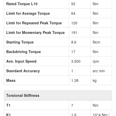
Rated Torque L10
52
Nm
Limit for Average Torque
64
Nm
Limit for Repeated Peak Torque
120
Nm
Limit for Momentary Peak Torque
191
Nm
Starting Torque
8.6
Ncm
Backdriving Torque
17
Nm
Ave. Input Speed
3,500
rpm
Standard Accuracy
1
arc min
Mass
1.38
kg
Torsional Stiffness
T1
7
Nm
K1
1.6
10^4 Nm /