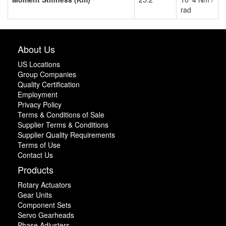
rad
About Us
US Locations
Group Companies
Quality Certification
Employment
Privacy Policy
Terms & Conditions of Sale
Supplier Terms & Conditions
Supplier Quality Requirements
Terms of Use
Contact Us
Products
Rotary Actuators
Gear Units
Component Sets
Servo Gearheads
Phase Adjusters