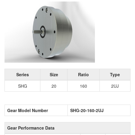
Series
Size
Ratio
Type
SHG
20
160
2UJ
Gear Model Number
SHG-20-160-2UJ
Gear Performance Data