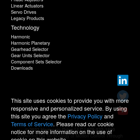
Linear Actuators
Servo Drives
Legacy Products
Technology
Harmonic
Harmonic Planetary
Gearhead Selector
Gear Units Selector
Component Sets Selector
Downloads
This site uses cookies to provide you with more
responsive and personalized service. By using
this site you agree the
Privacy Policy
and
Terms of Service
. Please read our cookie
© 2022 Harmonic Drive LLC | 978-532-1800
notice for more information on the use of
Advancing the Technology of Motion Control Through
cookie on this website