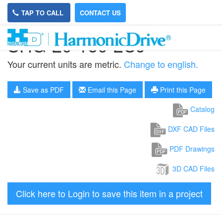
TAP TO CALL
CONTACT US
SHG-20-160-2UJ
Your current units are metric.
Change to english.
Save as PDF
Email this Page
Print this Page
Catalog
DXF CAD Files
PDF Drawings
3D CAD Files
Click here to Login to save this item in a project