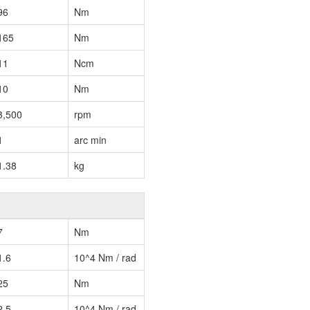
96
Nm
165
Nm
11
Ncm
10
Nm
3,500
rpm
1
arc min
1.38
kg
7
Nm
1.6
10^4 Nm / rad
25
Nm
2.5
10^4 Nm / rad