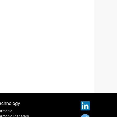
echnology
armonic
rmonic Planetary