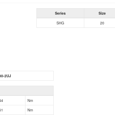
Series
Size
SHG
20
80-2UJ
44
Nm
61
Nm