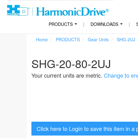
PRODUCTS
|
DOWNLOADS
|
...
...
Home
PRODUCTS
Gear Units
SHG-2UJ
SHG-20-80-2UJ
Your current units are metric.
Change to eng
Click here to Login to save this item in a 