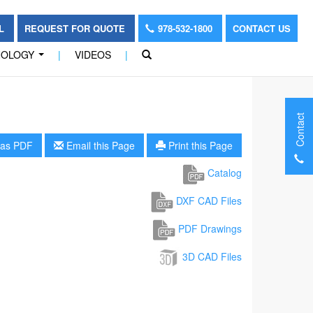
OL
REQUEST FOR QUOTE
978-532-1800
CONTACT US
NOLOGY
|
VIDEOS
|
...
Contact
as PDF
Email this Page
Print this Page
Catalog
DXF CAD Files
PDF Drawings
3D CAD Files