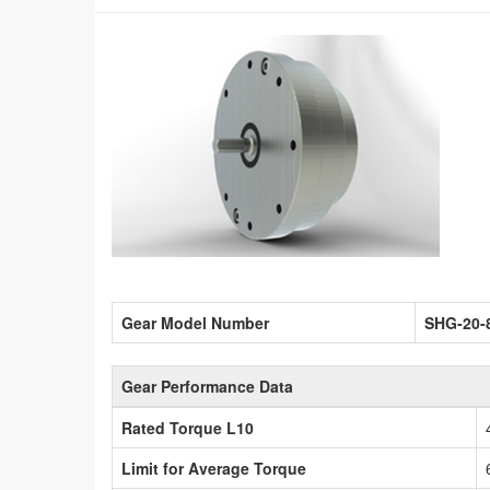
Gear Model Number
SHG-20-
Gear Performance Data
Rated Torque L10
Limit for Average Torque