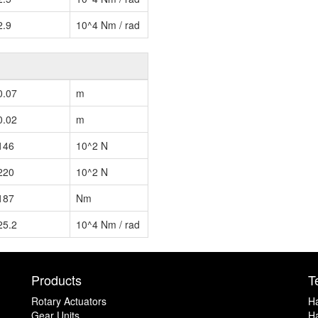
2.9
10^4 Nm / rad
0.07
m
0.02
m
146
10^2 N
220
10^2 N
187
Nm
25.2
10^4 Nm / rad
Products
T
Rotary Actuators
H
Gear Units
Ha