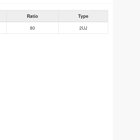
Ratio
Type
80
2UJ