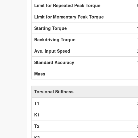
Limit for Repeated Peak Torque
Limit for Momentary Peak Torque
Starting Torque
Backdriving Torque
Ave. Input Speed
Standard Accuracy
Mass
Torsional Stiffness
T1
K1
T2
K2