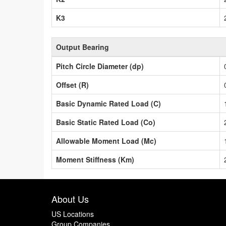
K3
Output Bearing
Pitch Circle Diameter (dp)
Offset (R)
Basic Dynamic Rated Load (C)
Basic Static Rated Load (Co)
Allowable Moment Load (Mc)
Moment Stiffness (Km)
About Us
US Locations
Group Companies