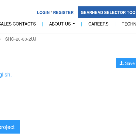
LOGIN
/
REGISTER
GEARHEAD SELECTOR TO
SALES CONTACTS
|
ABOUT US
|
CAREERS
|
TECH
...
SHG-20-80-2UJ
Save 
lish.
project