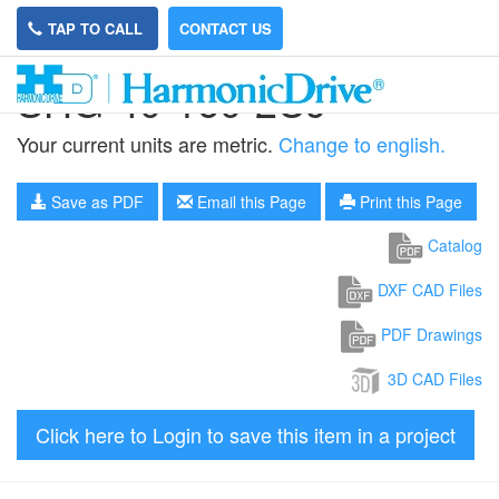
TAP TO CALL
CONTACT US
SHG-40-160-2UJ
Your current units are metric.
Change to english.
Save as PDF
Email this Page
Print this Page
Catalog
DXF CAD Files
PDF Drawings
3D CAD Files
Click here to Login to save this item in a project