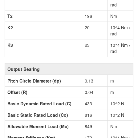
rad
T2
196
Nm
K2
20
10^4 Nm /
rad
K3
23
10^4 Nm /
rad
Output Bearing
Pitch Circle Diameter (dp)
0.13
m
Offset (R)
0.04
m
Basic Dynamic Rated Load (C)
433
10^2 N
Basic Static Rated Load (Co)
816
10^2 N
Allowable Moment Load (Mc)
849
Nm
Moment Stiffness (Km)
179
10^4 Nm /