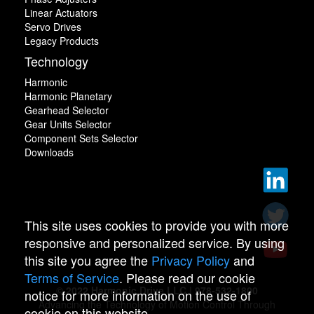
Linear Actuators
Servo Drives
Legacy Products
Technology
Harmonic
Harmonic Planetary
Gearhead Selector
Gear Units Selector
Component Sets Selector
Downloads
This site uses cookies to provide you with more
responsive and personalized service. By using
this site you agree the
Privacy Policy
and
Terms of Service
. Please read our cookie
© 2022 Harmonic Drive LLC | 978-532-1800
notice for more information on the use of
Advancing the Technology of Motion Control Through
cookie on this website