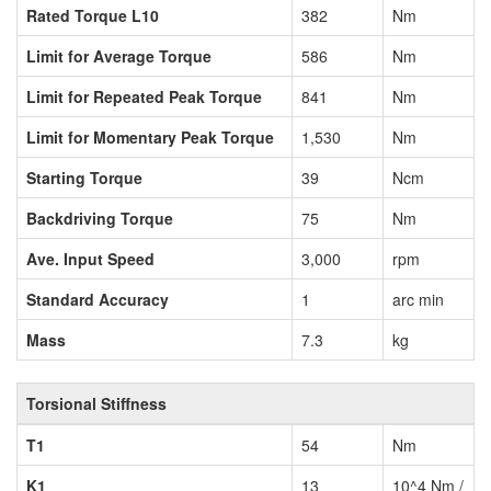
Rated Torque L10
382
Nm
Limit for Average Torque
586
Nm
Limit for Repeated Peak Torque
841
Nm
Limit for Momentary Peak Torque
1,530
Nm
Starting Torque
39
Ncm
Backdriving Torque
75
Nm
Ave. Input Speed
3,000
rpm
Standard Accuracy
1
arc min
Mass
7.3
kg
Torsional Stiffness
T1
54
Nm
K1
13
10^4 Nm /