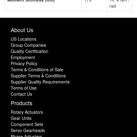
rad
About Us
US Locations
Group Companies
Quality Certification
Employment
Privacy Policy
Terms & Conditions of Sale
Supplier Terms & Conditions
Supplier Quality Requirements
Terms of Use
Contact Us
Products
Rotary Actuators
Gear Units
Component Sets
Servo Gearheads
Phase Adjusters