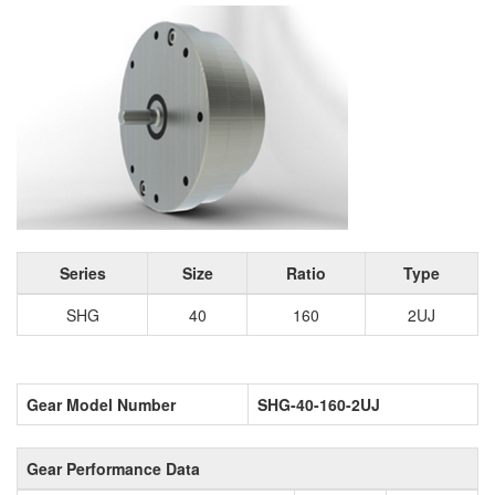
Series
Size
Ratio
Type
SHG
40
160
2UJ
Gear Model Number
SHG-40-160-2UJ
Gear Performance Data