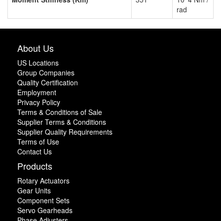
rad
About Us
US Locations
Group Companies
Quality Certification
Employment
Privacy Policy
Terms & Conditions of Sale
Supplier Terms & Conditions
Supplier Quality Requirements
Terms of Use
Contact Us
Products
Rotary Actuators
Gear Units
Component Sets
Servo Gearheads
Phase Adjusters