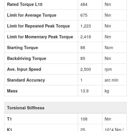
Rated Torque L10
484
Nm
Limit for Average Torque
675
Nm
Limit for Repeated Peak Torque
1,223
Nm
Limit for Momentary Peak Torque
2,418
Nm
Starting Torque
88
Ncm
Backdriving Torque
85
Nm
Ave. Input Speed
2,500
rpm
Standard Accuracy
1
arc min
Mass
13.9
kg
Torsional Stiffness
T1
108
Nm
K1
25
10^4 Nm /