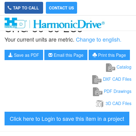
TAP TO CALL
CONTACT US
SHG-50-80-2UJ
Your current units are metric.
Change to english.
Save as PDF
Email this Page
Print this Page
Catalog
DXF CAD Files
PDF Drawings
3D CAD Files
Click here to Login to save this item in a project