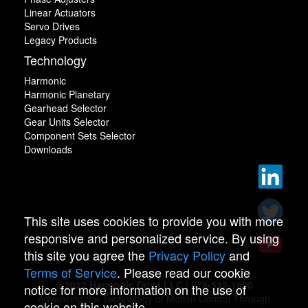
Linear Actuators
Servo Drives
Legacy Products
Technology
Harmonic
Harmonic Planetary
Gearhead Selector
Gear Units Selector
Component Sets Selector
Downloads
This site uses cookies to provide you with more
responsive and personalized service. By using
this site you agree the
Privacy Policy
and
Terms of Service
. Please read our cookie
© 2022 Harmonic Drive LLC | 978-532-1800
notice for more information on the use of
Advancing the Technology of Motion Control Through
cookie on this website