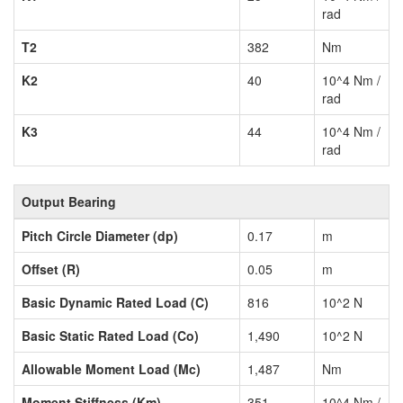
rad
T2
382
Nm
K2
40
10^4 Nm /
rad
K3
44
10^4 Nm /
rad
Output Bearing
Pitch Circle Diameter (dp)
0.17
m
Offset (R)
0.05
m
Basic Dynamic Rated Load (C)
816
10^2 N
Basic Static Rated Load (Co)
1,490
10^2 N
Allowable Moment Load (Mc)
1,487
Nm
Moment Stiffness (Km)
351
10^4 Nm /