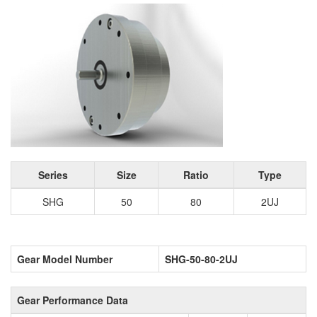
Series
Size
Ratio
Type
SHG
50
80
2UJ
Gear Model Number
SHG-50-80-2UJ
Gear Performance Data