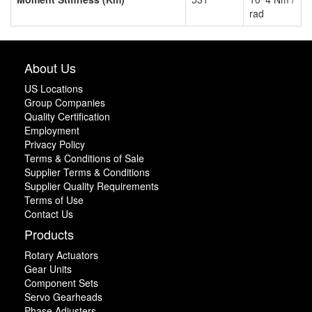
rad
About Us
US Locations
Group Companies
Quality Certification
Employment
Privacy Policy
Terms & Conditions of Sale
Supplier Terms & Conditions
Supplier Quality Requirements
Terms of Use
Contact Us
Products
Rotary Actuators
Gear Units
Component Sets
Servo Gearheads
Phase Adjusters