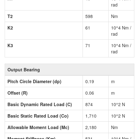
rad
T2
598
Nm
K2
61
10^4 Nm /
rad
K3
71
10^4 Nm /
rad
Output Bearing
Pitch Circle Diameter (dp)
0.19
m
Offset (R)
0.06
m
Basic Dynamic Rated Load (C)
874
10^2 N
Basic Static Rated Load (Co)
1,710
10^2 N
Allowable Moment Load (Mc)
2,180
Nm
Moment Stiffness (Km)
531
10^4 Nm /