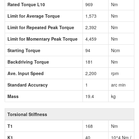
Rated Torque L10
969
Nm
Limit for Average Torque
1,573
Nm
Limit for Repeated Peak Torque
2,392
Nm
Limit for Momentary Peak Torque
4,459
Nm
Starting Torque
94
Ncm
Backdriving Torque
181
Nm
Ave. Input Speed
2,200
rpm
Standard Accuracy
1
arc min
Mass
19.4
kg
Torsional Stiffness
T1
168
Nm
K1
40
10^4 Nm /