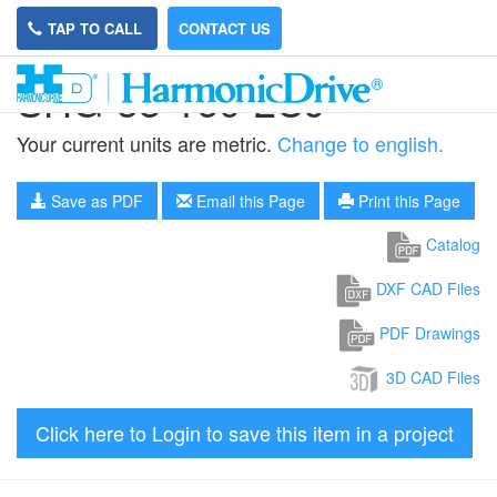
TAP TO CALL
CONTACT US
SHG-58-160-2UJ
Your current units are metric.
Change to english.
Save as PDF
Email this Page
Print this Page
Catalog
DXF CAD Files
PDF Drawings
3D CAD Files
Click here to Login to save this item in a project