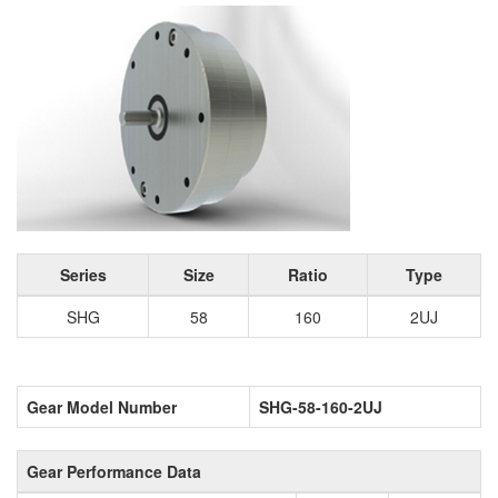
Series
Size
Ratio
Type
SHG
58
160
2UJ
Gear Model Number
SHG-58-160-2UJ
Gear Performance Data