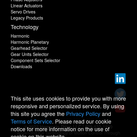
Linear Actuators
Servo Drives
Legacy Products
Technology
Harmonic
Harmonic Planetary
Gearhead Selector
Gear Units Selector
Component Sets Selector
Downloads
This site uses cookies to provide you with more
responsive and personalized service. By using
this site you agree the
Privacy Policy
and
Terms of Service
. Please read our cookie
© 2022 Harmonic Drive LLC | 978-532-1800
notice for more information on the use of
Advancing the Technology of Motion Control Through
cookie on this website