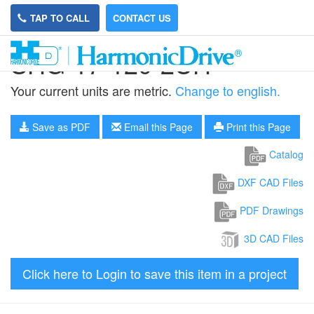
TAP TO CALL
CONTACT US
SHG-17-120-2UH
Your current units are metric.
Change to english.
Save as PDF
Email this Page
Print this Page
Catalog
DXF CAD Files
PDF Drawings
3D CAD Files
Click here to Login to save this item in a project