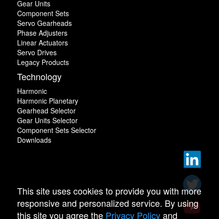
Gear Units
Component Sets
Servo Gearheads
Phase Adjusters
Linear Actuators
Servo Drives
Legacy Products
Technology
Harmonic
Harmonic Planetary
Gearhead Selector
Gear Units Selector
Component Sets Selector
Downloads
This site uses cookies to provide you with more
responsive and personalized service. By using
this site you agree the
Privacy Policy
and