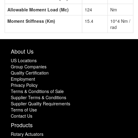
Allowable Moment Load (Mc)
124
Nm
Moment Stiffness (Km)
15.4
10^4 Nm /
rad
About Us
US Locations
Group Companies
Quality Certification
Employment
Privacy Policy
Terms & Conditions of Sale
Supplier Terms & Conditions
Supplier Quality Requirements
Terms of Use
Contact Us
Products
Rotary Actuators