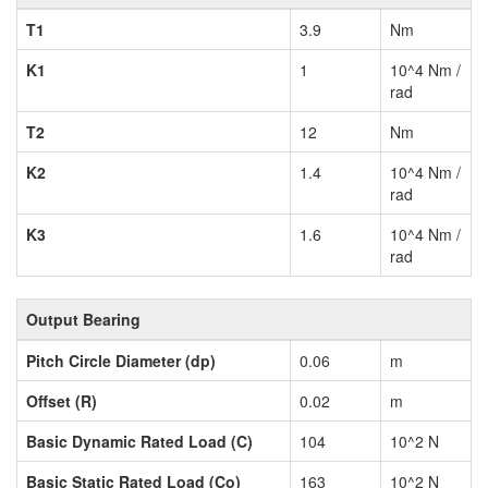
T1
3.9
Nm
K1
1
10^4 Nm /
rad
T2
12
Nm
K2
1.4
10^4 Nm /
rad
K3
1.6
10^4 Nm /
rad
Output Bearing
Pitch Circle Diameter (dp)
0.06
m
Offset (R)
0.02
m
Basic Dynamic Rated Load (C)
104
10^2 N
Basic Static Rated Load (Co)
163
10^2 N