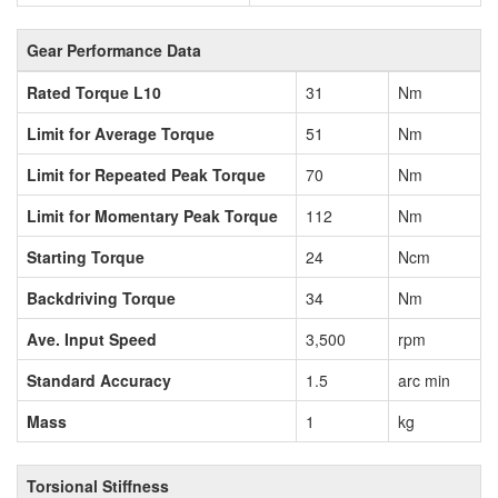
Gear Performance Data
Rated Torque L10
31
Nm
Limit for Average Torque
51
Nm
Limit for Repeated Peak Torque
70
Nm
Limit for Momentary Peak Torque
112
Nm
Starting Torque
24
Ncm
Backdriving Torque
34
Nm
Ave. Input Speed
3,500
rpm
Standard Accuracy
1.5
arc min
Mass
1
kg
Torsional Stiffness