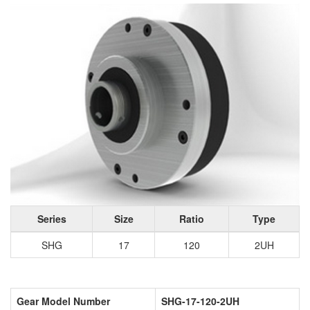
Series
Size
Ratio
Type
SHG
17
120
2UH
Gear Model Number
SHG-17-120-2UH