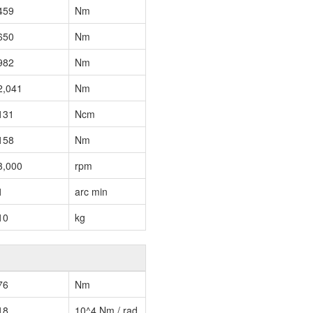
459
Nm
650
Nm
982
Nm
2,041
Nm
131
Ncm
158
Nm
3,000
rpm
1
arc min
10
kg
76
Nm
18
10^4 Nm / rad