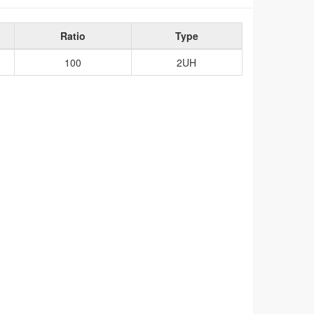
Ratio
Type
100
2UH