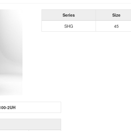
Series
Size
SHG
45
100-2UH