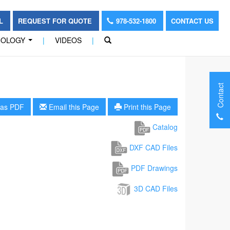
OL
REQUEST FOR QUOTE
978-532-1800
CONTACT US
NOLOGY
|
VIDEOS
|
...
Contact
as PDF
Email this Page
Print this Page
Catalog
DXF CAD Files
PDF Drawings
3D CAD Files