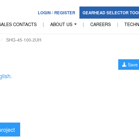
LOGIN
/
REGISTER
GEARHEAD SELECTOR TO
SALES CONTACTS
|
ABOUT US
|
CAREERS
|
TECH
...
SHG-45-100-2UH
Save 
lish.
project