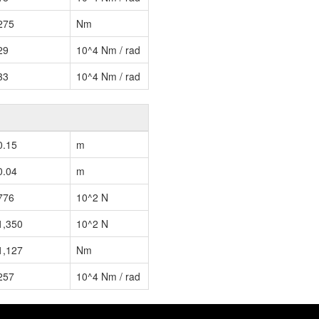
275
Nm
29
10^4 Nm / rad
33
10^4 Nm / rad
0.15
m
0.04
m
776
10^2 N
1,350
10^2 N
1,127
Nm
257
10^4 Nm / rad