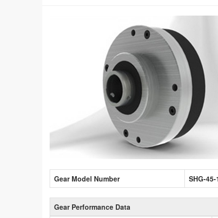
Gear Model Number
SHG-45-
Gear Performance Data