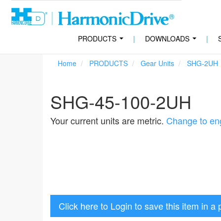
PRODUCTS
|
DOWNLOADS
|
...
...
Home
PRODUCTS
Gear Units
SHG-2UH
SHG-45-100-2UH
Your current units are metric.
Change to eng
Click here to Login to save this item in a 