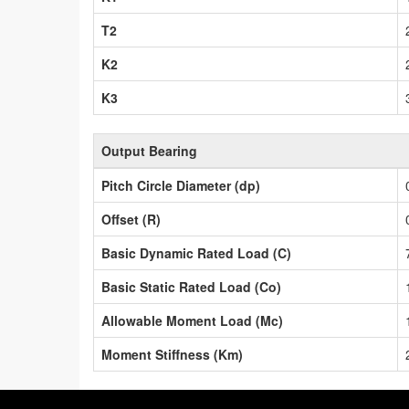
T2
K2
K3
Output Bearing
Pitch Circle Diameter (dp)
Offset (R)
Basic Dynamic Rated Load (C)
Basic Static Rated Load (Co)
Allowable Moment Load (Mc)
Moment Stiffness (Km)