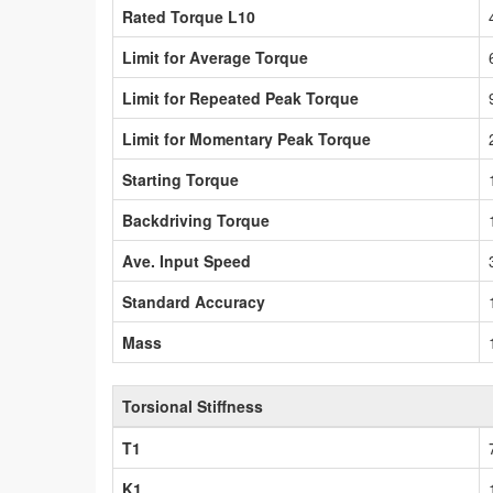
Rated Torque L10
Limit for Average Torque
Limit for Repeated Peak Torque
Limit for Momentary Peak Torque
Starting Torque
Backdriving Torque
Ave. Input Speed
Standard Accuracy
Mass
Torsional Stiffness
T1
K1