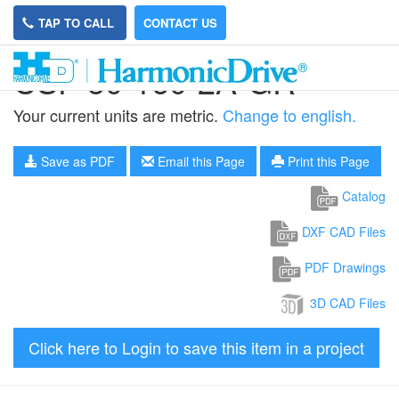
TAP TO CALL
CONTACT US
CSF-50-160-2A-GR
Your current units are metric.
Change to english.
Save as PDF
Email this Page
Print this Page
Catalog
DXF CAD Files
PDF Drawings
3D CAD Files
Click here to Login to save this item in a project