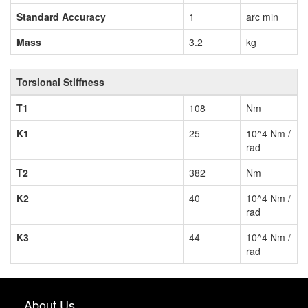
Standard Accuracy
1
arc min
Mass
3.2
kg
Torsional Stiffness
T1
108
Nm
K1
25
10^4 Nm /
rad
T2
382
Nm
K2
40
10^4 Nm /
rad
K3
44
10^4 Nm /
rad
About Us