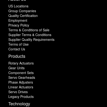
US Locations
Group Companies
Quality Certification
Employment
Privacy Policy
Terms & Conditions of Sale
Supplier Terms & Conditions
Supplier Quality Requirements
Terms of Use
Contact Us
Products
Rotary Actuators
Gear Units
Component Sets
Servo Gearheads
Phase Adjusters
Linear Actuators
Servo Drives
Legacy Products
Technology