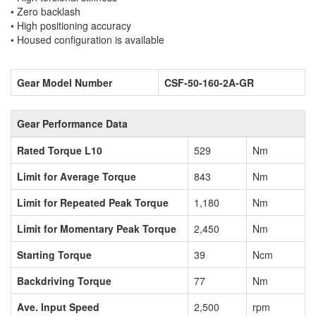
• Zero backlash
• High positioning accuracy
• Housed configuration is available
Gear Model Number
CSF-50-160-2A-GR
Gear Performance Data
Rated Torque L10
529
Nm
Limit for Average Torque
843
Nm
Limit for Repeated Peak Torque
1,180
Nm
Limit for Momentary Peak Torque
2,450
Nm
Starting Torque
39
Ncm
Backdriving Torque
77
Nm
Ave. Input Speed
2,500
rpm