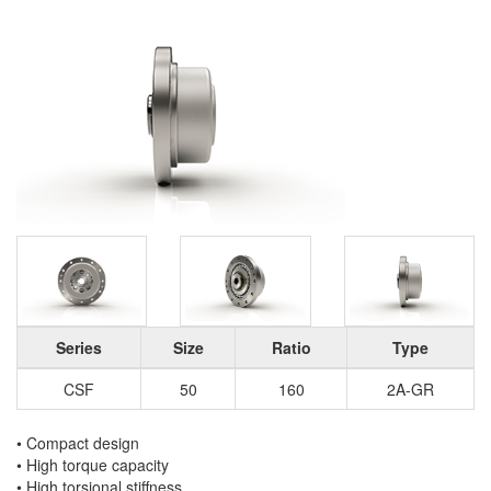
Series
Size
Ratio
Type
CSF
50
160
2A-GR
• Compact design
• High torque capacity
• High torsional stiffness