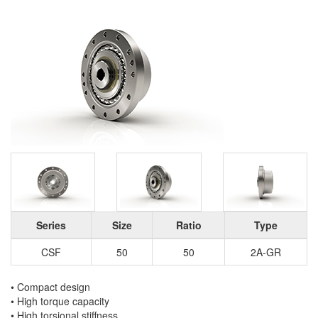
Series
Size
Ratio
Type
CSF
50
50
2A-GR
• Compact design
• High torque capacity
• High torsional stiffness