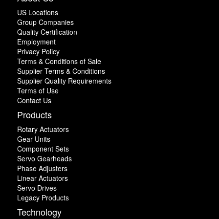
US Locations
Group Companies
Quality Certification
Employment
Privacy Policy
Terms & Conditions of Sale
Supplier Terms & Conditions
Supplier Quality Requirements
Terms of Use
Contact Us
Products
Rotary Actuators
Gear Units
Component Sets
Servo Gearheads
Phase Adjusters
Linear Actuators
Servo Drives
Legacy Products
Technology