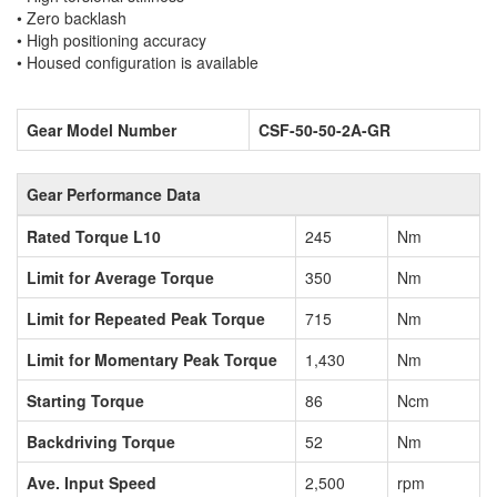
• Zero backlash
• High positioning accuracy
• Housed configuration is available
Gear Model Number
CSF-50-50-2A-GR
Gear Performance Data
Rated Torque L10
245
Nm
Limit for Average Torque
350
Nm
Limit for Repeated Peak Torque
715
Nm
Limit for Momentary Peak Torque
1,430
Nm
Starting Torque
86
Ncm
Backdriving Torque
52
Nm
Ave. Input Speed
2,500
rpm