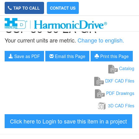
TAP TO CALL
CONTACT US
CSF-50-50-2A-GR
Your current units are metric.
Change to english.
Save as PDF
Email this Page
Print this Page
Catalog
DXF CAD Files
PDF Drawings
3D CAD Files
Click here to Login to save this item in a project