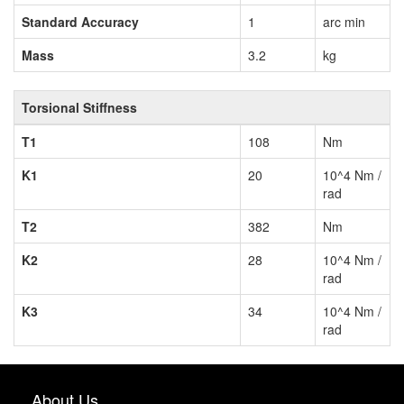
Standard Accuracy
1
arc min
Mass
3.2
kg
Torsional Stiffness
T1
108
Nm
K1
20
10^4 Nm /
rad
T2
382
Nm
K2
28
10^4 Nm /
rad
K3
34
10^4 Nm /
rad
About Us