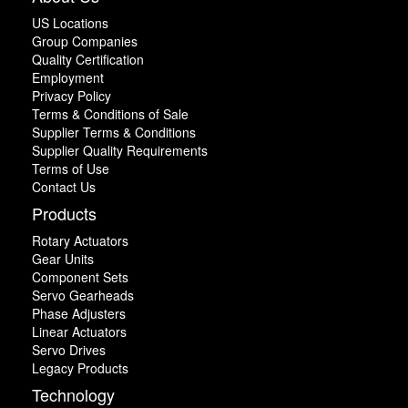
US Locations
Group Companies
Quality Certification
Employment
Privacy Policy
Terms & Conditions of Sale
Supplier Terms & Conditions
Supplier Quality Requirements
Terms of Use
Contact Us
Products
Rotary Actuators
Gear Units
Component Sets
Servo Gearheads
Phase Adjusters
Linear Actuators
Servo Drives
Legacy Products
Technology