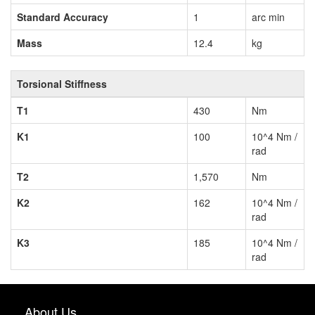
Standard Accuracy
1
arc min
Mass
12.4
kg
Torsional Stiffness
T1
430
Nm
K1
100
10^4 Nm /
rad
T2
1,570
Nm
K2
162
10^4 Nm /
rad
K3
185
10^4 Nm /
rad
About Us