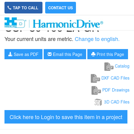
TAP TO CALL
CONTACT US
CSF-80-100-2A-GR
Your current units are metric.
Change to english.
Save as PDF
Email this Page
Print this Page
Catalog
DXF CAD Files
PDF Drawings
3D CAD Files
Click here to Login to save this item in a project