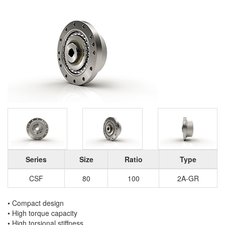
Series
Size
Ratio
Type
CSF
80
100
2A-GR
• Compact design
• High torque capacity
• High torsional stiffness