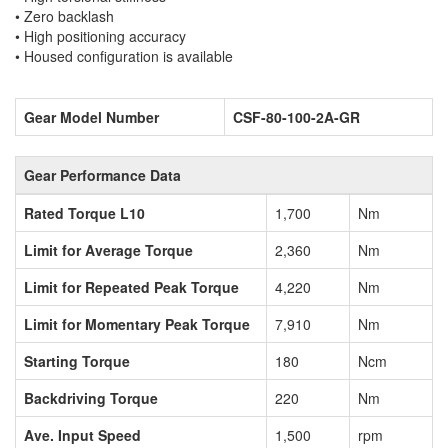
• Zero backlash
• High positioning accuracy
• Housed configuration is available
Gear Model Number
CSF-80-100-2A-GR
Gear Performance Data
Rated Torque L10
1,700
Nm
Limit for Average Torque
2,360
Nm
Limit for Repeated Peak Torque
4,220
Nm
Limit for Momentary Peak Torque
7,910
Nm
Starting Torque
180
Ncm
Backdriving Torque
220
Nm
Ave. Input Speed
1,500
rpm