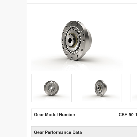
Gear Model Number
CSF-90-
Gear Performance Data