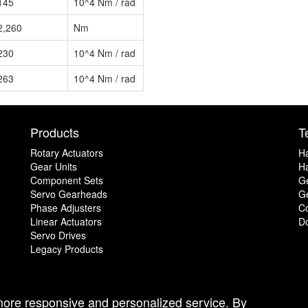
145
10^4 Nm / rad
2,260
Nm
230
10^4 Nm / rad
263
10^4 Nm / rad
Products
T
Rotary Actuators
H
Gear Units
Ha
Component Sets
G
Servo Gearheads
Ge
Phase Adjusters
C
Linear Actuators
D
Servo Drives
Legacy Products
 more responsive and personalized service. By