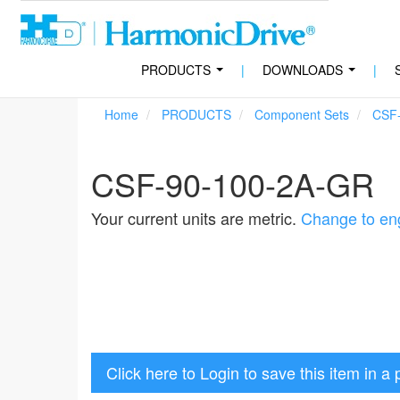
PRODUCTS
|
DOWNLOADS
|
...
...
Home
PRODUCTS
Component Sets
CSF
CSF-90-100-2A-GR
Your current units are metric.
Change to eng
Click here to Login to save this item in a 