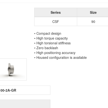
Series
Size
CSF
90
• Compact design
• High torque capacity
• High torsional stiffness
• Zero backlash
• High positioning accuracy
• Housed configuration is available
100-2A-GR