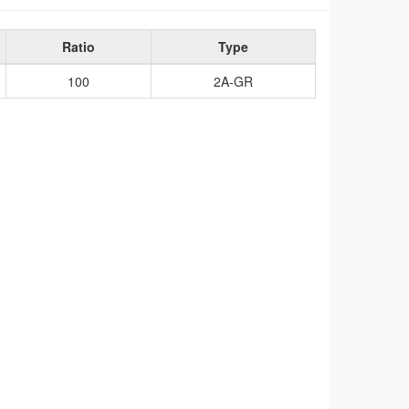
Ratio
Type
100
2A-GR