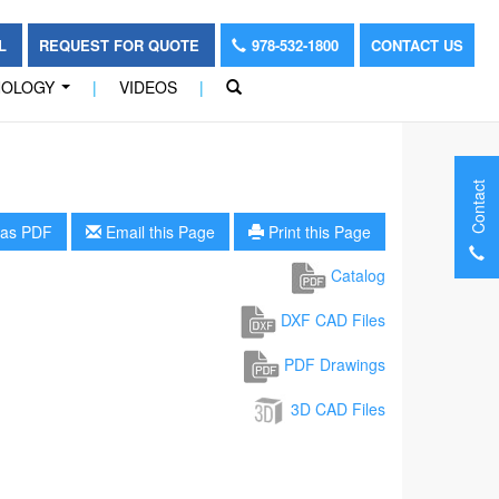
OL
REQUEST FOR QUOTE
978-532-1800
CONTACT US
NOLOGY
|
VIDEOS
|
...
Contact
as PDF
Email this Page
Print this Page
Catalog
DXF CAD Files
PDF Drawings
3D CAD Files