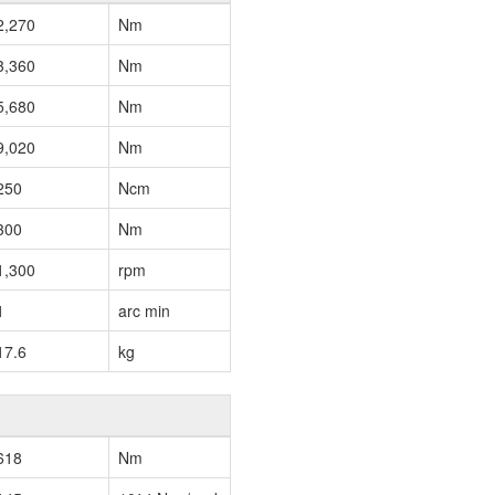
2,270
Nm
3,360
Nm
5,680
Nm
9,020
Nm
250
Ncm
300
Nm
1,300
rpm
1
arc min
17.6
kg
618
Nm