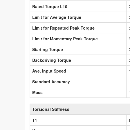
Rated Torque L10
Limit for Average Torque
Limit for Repeated Peak Torque
Limit for Momentary Peak Torque
Starting Torque
Backdriving Torque
Ave. Input Speed
Standard Accuracy
Mass
Torsional Stiffness
T1