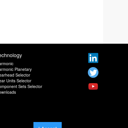
echnology
armonic
rmonic Planetary
earhead Selector
ar Units Selector
omponent Sets Selector
ownloads