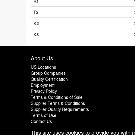
K1
T2
K2
K3
About Us
US Locations
Group Companies
Quality Certification
Employment
Privacy Policy
Terms & Conditions of Sale
Supplier Terms & Conditions
Supplier Quality Requirements
Terms of Use
Contact Us
This site uses cookies to provide you with