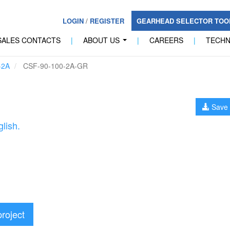
LOGIN
/
REGISTER
GEARHEAD SELECTOR TO
SALES CONTACTS
|
ABOUT US
|
CAREERS
|
TECH
...
-2A
CSF-90-100-2A-GR
Save 
lish.
project