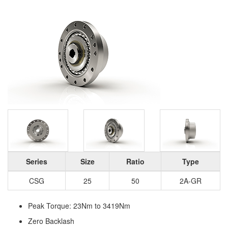
Series
Size
Ratio
Type
CSG
25
50
2A-GR
Peak Torque: 23Nm to 3419Nm
Zero Backlash