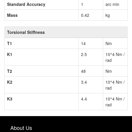
Standard Accuracy
1
arc min
Mass
0.42
kg
Torsional Stiffness
T1
14
Nm
K1
2.5
10^4 Nm /
rad
T2
48
Nm
K2
3.4
10^4 Nm /
rad
K3
4.4
10^4 Nm /
rad
About Us