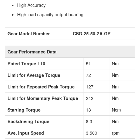
High Accuracy
High load capacity output bearing
Gear Model Number
CSG-25-50-2A-GR
Gear Performance Data
Rated Torque L10
51
Nm
Limit for Average Torque
72
Nm
Limit for Repeated Peak Torque
127
Nm
Limit for Momentary Peak Torque
242
Nm
Starting Torque
13
Ncm
Backdriving Torque
8.3
Nm
Ave. Input Speed
3,500
rpm