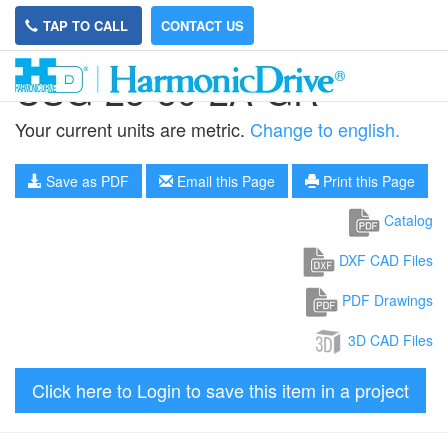
TAP TO CALL
CONTACT US
CSG-25-50-2A-GR
Your current units are metric.
Change to english.
Save as PDF
Email this Page
Print this Page
Catalog
DXF CAD Files
PDF Drawings
3D CAD Files
Click here to Login to save this item in a project