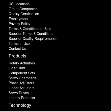
US Locations
Group Companies
Quality Certification
Employment
Privacy Policy
Terms & Conditions of Sale
Supplier Terms & Conditions
Supplier Quality Requirements
Terms of Use
Contact Us
Products
Rotary Actuators
Gear Units
Component Sets
Servo Gearheads
Phase Adjusters
Linear Actuators
Servo Drives
Legacy Products
Technology