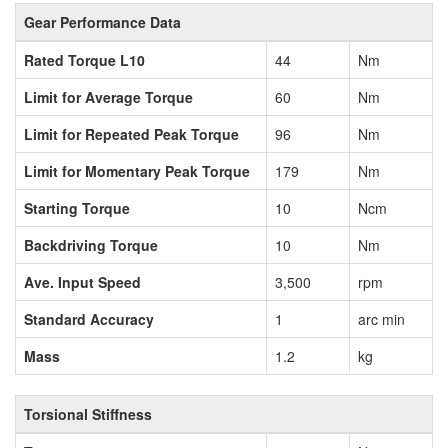
Gear Performance Data
Rated Torque L10
44
Nm
Limit for Average Torque
60
Nm
Limit for Repeated Peak Torque
96
Nm
Limit for Momentary Peak Torque
179
Nm
Starting Torque
10
Ncm
Backdriving Torque
10
Nm
Ave. Input Speed
3,500
rpm
Standard Accuracy
1
arc min
Mass
1.2
kg
Torsional Stiffness