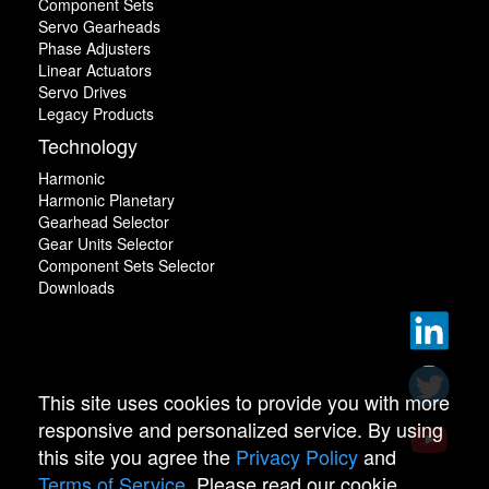
Component Sets
Servo Gearheads
Phase Adjusters
Linear Actuators
Servo Drives
Legacy Products
Technology
Harmonic
Harmonic Planetary
Gearhead Selector
Gear Units Selector
Component Sets Selector
Downloads
This site uses cookies to provide you with more
responsive and personalized service. By using
this site you agree the
Privacy Policy
and
Terms of Service
. Please read our cookie