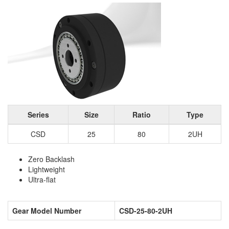
Series
Size
Ratio
Type
CSD
25
80
2UH
Zero Backlash
Lightweight
Ultra-flat
Gear Model Number
CSD-25-80-2UH