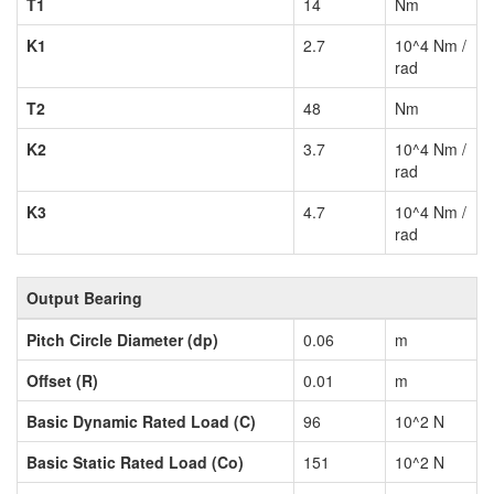
T1
14
Nm
K1
2.7
10^4 Nm /
rad
T2
48
Nm
K2
3.7
10^4 Nm /
rad
K3
4.7
10^4 Nm /
rad
Output Bearing
Pitch Circle Diameter (dp)
0.06
m
Offset (R)
0.01
m
Basic Dynamic Rated Load (C)
96
10^2 N
Basic Static Rated Load (Co)
151
10^2 N