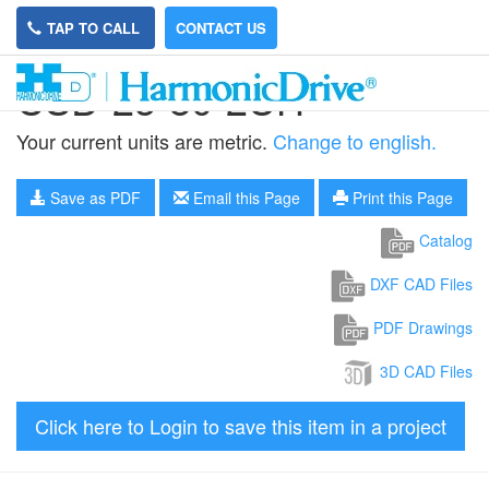
TAP TO CALL
CONTACT US
CSD-25-80-2UH
Your current units are metric.
Change to english.
Save as PDF
Email this Page
Print this Page
Catalog
DXF CAD Files
PDF Drawings
3D CAD Files
Click here to Login to save this item in a project