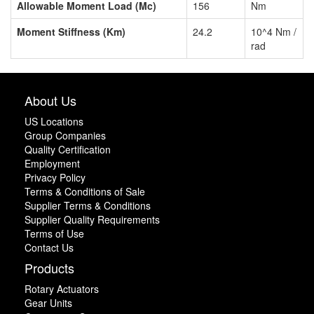
Allowable Moment Load (Mc)
156
Nm
Moment Stiffness (Km)
24.2
10^4 Nm /
rad
About Us
US Locations
Group Companies
Quality Certification
Employment
Privacy Policy
Terms & Conditions of Sale
Supplier Terms & Conditions
Supplier Quality Requirements
Terms of Use
Contact Us
Products
Rotary Actuators
Gear Units