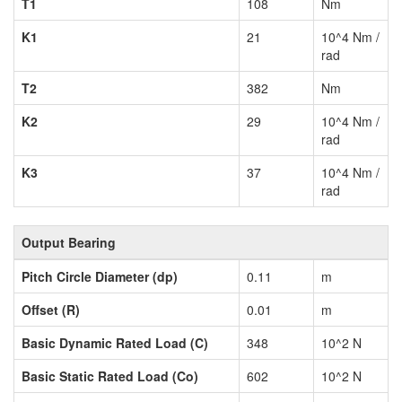
T1
108
Nm
K1
21
10^4 Nm /
rad
T2
382
Nm
K2
29
10^4 Nm /
rad
K3
37
10^4 Nm /
rad
Output Bearing
Pitch Circle Diameter (dp)
0.11
m
Offset (R)
0.01
m
Basic Dynamic Rated Load (C)
348
10^2 N
Basic Static Rated Load (Co)
602
10^2 N