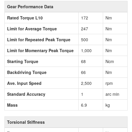
Gear Performance Data
Rated Torque L10
172
Nm
Limit for Average Torque
247
Nm
Limit for Repeated Peak Torque
500
Nm
Limit for Momentary Peak Torque
1,000
Nm
Starting Torque
68
Ncm
Backdriving Torque
66
Nm
Ave. Input Speed
2,500
rpm
Standard Accuracy
1
arc min
Mass
6.9
kg
Torsional Stiffness