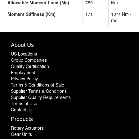
Allowable Moment Load (Mc)
759
Nm
Moment Stiffness (Km)
171
10^4 Nm /
rad
About Us
US Locations
Group Companies
Quality Certification
Employment
Privacy Policy
Terms & Conditions of Sale
Supplier Terms & Conditions
Supplier Quality Requirements
Terms of Use
Contact Us
Products
Rotary Actuators
Gear Units