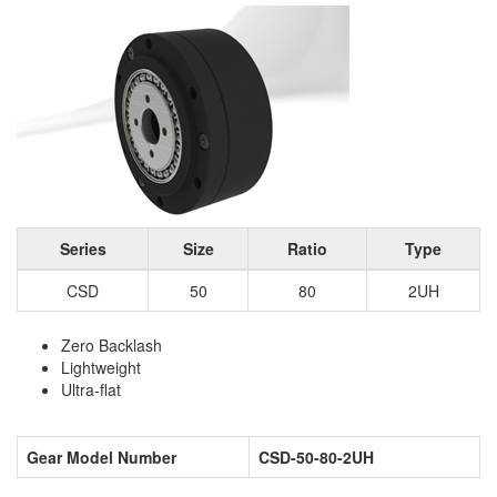
Series
Size
Ratio
Type
CSD
50
80
2UH
Zero Backlash
Lightweight
Ultra-flat
Gear Model Number
CSD-50-80-2UH