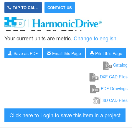
TAP TO CALL
CONTACT US
CSD-50-80-2UH
Your current units are metric.
Change to english.
Save as PDF
Email this Page
Print this Page
Catalog
DXF CAD Files
PDF Drawings
3D CAD Files
Click here to Login to save this item in a project