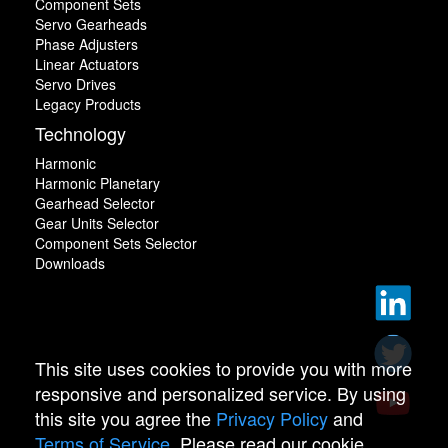
Component Sets
Servo Gearheads
Phase Adjusters
Linear Actuators
Servo Drives
Legacy Products
Technology
Harmonic
Harmonic Planetary
Gearhead Selector
Gear Units Selector
Component Sets Selector
Downloads
This site uses cookies to provide you with more
responsive and personalized service. By using
this site you agree the
Privacy Policy
and
Terms of Service
. Please read our cookie