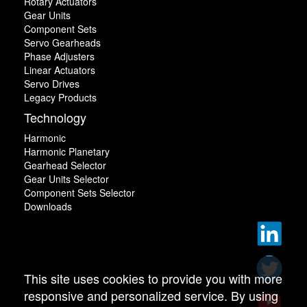
Rotary Actuators
Gear Units
Component Sets
Servo Gearheads
Phase Adjusters
Linear Actuators
Servo Drives
Legacy Products
Technology
Harmonic
Harmonic Planetary
Gearhead Selector
Gear Units Selector
Component Sets Selector
Downloads
This site uses cookies to provide you with more
responsive and personalized service. By using