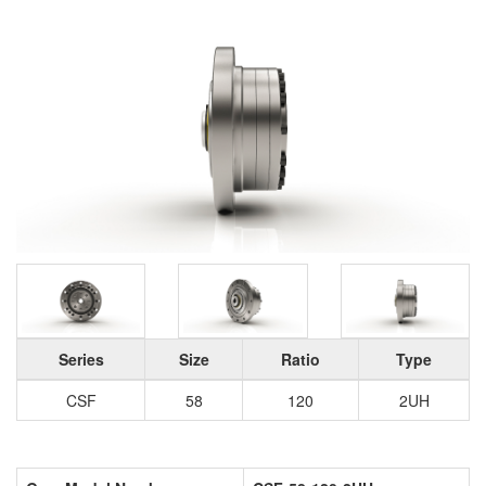
Series
Size
Ratio
Type
CSF
58
120
2UH