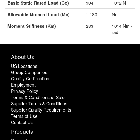
Basic Static Rated Load (Co)
904
10^2 N
Allowable Moment Load (Mc)
1,180
Nm
Moment Stiffness (Km)
283
10^4 Nm /
rad
About Us
US Locations
Group Companies
Quality Certification
Employment
Privacy Policy
Terms & Conditions of Sale
Supplier Terms & Conditions
Supplier Quality Requirements
Terms of Use
Contact Us
Products