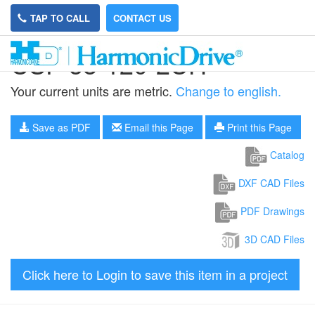
TAP TO CALL
CONTACT US
CSF-58-120-2UH
Your current units are metric.
Change to english.
Save as PDF
Email this Page
Print this Page
Catalog
DXF CAD Files
PDF Drawings
3D CAD Files
Click here to Login to save this item in a project