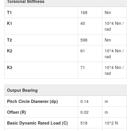
Torsional Stiffness
T1
168
Nm
K1
40
10^4 Nm /
rad
T2
598
Nm
K2
61
10^4 Nm /
rad
K3
71
10^4 Nm /
rad
Output Bearing
Pitch Circle Diameter (dp)
0.14
m
Offset (R)
0.02
m
Basic Dynamic Rated Load (C)
518
10^2 N