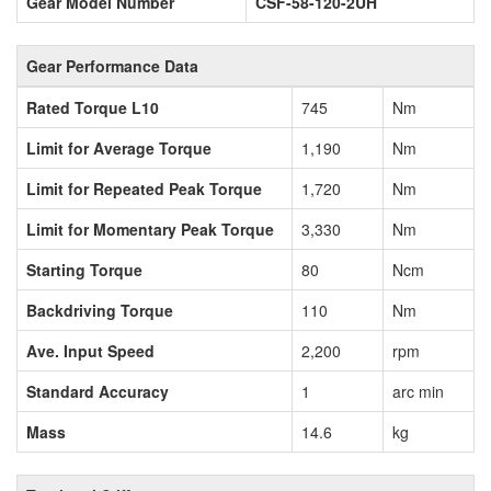
Gear Model Number
CSF-58-120-2UH
Gear Performance Data
Rated Torque L10
745
Nm
Limit for Average Torque
1,190
Nm
Limit for Repeated Peak Torque
1,720
Nm
Limit for Momentary Peak Torque
3,330
Nm
Starting Torque
80
Ncm
Backdriving Torque
110
Nm
Ave. Input Speed
2,200
rpm
Standard Accuracy
1
arc min
Mass
14.6
kg