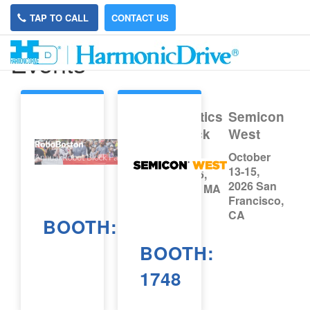
TAP TO CALL
CONTACT US
Events
MassRobotics
Semicon
Robot Block
West
Party
October
13-15,
September 26,
2026 San
2026 Boston, MA
Francisco,
CA
BOOTH:
BOOTH:
1748