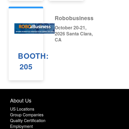
Robobusiness
October 20-21,
2026 Santa Clara,
CA
BOOTH:
205
About Us
US Locations
Group Companies
Quality Certification
Employment