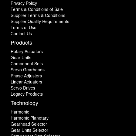
Privacy Policy
Terms & Conditions of Sale
Supplier Terms & Conditions
Supplier Quality Requirements
Terms of Use
Contact Us
Products
Rotary Actuators
Gear Units
Component Sets
Servo Gearheads
Phase Adjusters
Linear Actuators
Servo Drives
Legacy Products
Technology
Harmonic
Harmonic Planetary
Gearhead Selector
Gear Units Selector