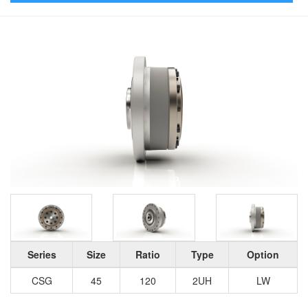
Series
Size
Ratio
Type
Option
CSG
45
120
2UH
LW