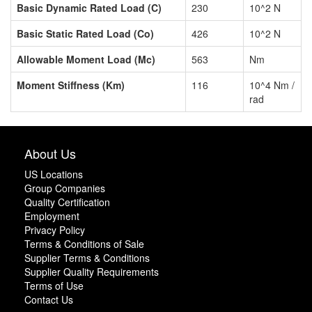
Basic Dynamic Rated Load (C)
230
10^2 N
Basic Static Rated Load (Co)
426
10^2 N
Allowable Moment Load (Mc)
563
Nm
Moment Stiffness (Km)
116
10^4 Nm /
rad
About Us
US Locations
Group Companies
Quality Certification
Employment
Privacy Policy
Terms & Conditions of Sale
Supplier Terms & Conditions
Supplier Quality Requirements
Terms of Use
Contact Us