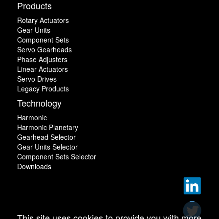
Products
Rotary Actuators
Gear Units
Component Sets
Servo Gearheads
Phase Adjusters
Linear Actuators
Servo Drives
Legacy Products
Technology
Harmonic
Harmonic Planetary
Gearhead Selector
Gear Units Selector
Component Sets Selector
Downloads
This site uses cookies to provide you with more