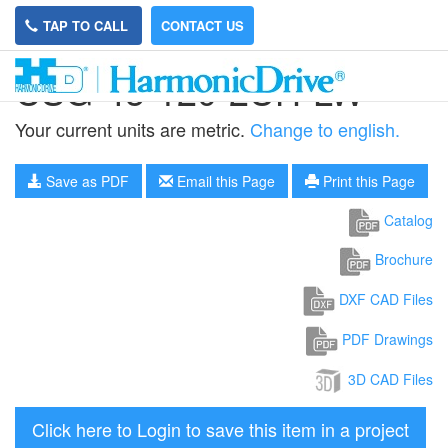
TAP TO CALL
CONTACT US
CSG-45-120-2UH-LW
Your current units are metric.
Change to english.
Save as PDF
Email this Page
Print this Page
Catalog
Brochure
DXF CAD Files
PDF Drawings
3D CAD Files
Click here to Login to save this item in a project