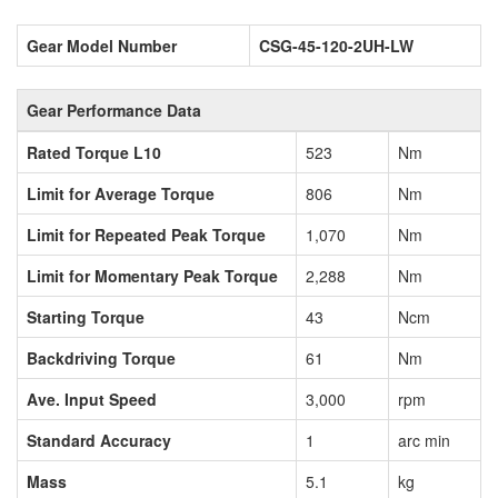
Gear Model Number
CSG-45-120-2UH-LW
Gear Performance Data
Rated Torque L10
523
Nm
Limit for Average Torque
806
Nm
Limit for Repeated Peak Torque
1,070
Nm
Limit for Momentary Peak Torque
2,288
Nm
Starting Torque
43
Ncm
Backdriving Torque
61
Nm
Ave. Input Speed
3,000
rpm
Standard Accuracy
1
arc min
Mass
5.1
kg