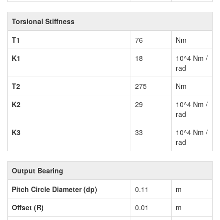
Torsional Stiffness
T1
76
Nm
K1
18
10^4 Nm /
rad
T2
275
Nm
K2
29
10^4 Nm /
rad
K3
33
10^4 Nm /
rad
Output Bearing
Pitch Circle Diameter (dp)
0.11
m
Offset (R)
0.01
m