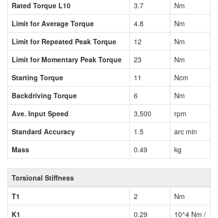
Rated Torque L10
3.7
Nm
Limit for Average Torque
4.8
Nm
Limit for Repeated Peak Torque
12
Nm
Limit for Momentary Peak Torque
23
Nm
Starting Torque
11
Ncm
Backdriving Torque
6
Nm
Ave. Input Speed
3,500
rpm
Standard Accuracy
1.5
arc min
Mass
0.49
kg
Torsional Stiffness
T1
2
Nm
K1
0.29
10^4 Nm /