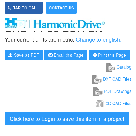
TAP TO CALL
CONTACT US
SHD-14-50-2UH-LW
Your current units are metric.
Change to english.
Save as PDF
Email this Page
Print this Page
Catalog
DXF CAD Files
PDF Drawings
3D CAD Files
Click here to Login to save this item in a project