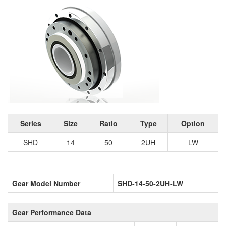
Series
Size
Ratio
Type
Option
SHD
14
50
2UH
LW
Gear Model Number
SHD-14-50-2UH-LW
Gear Performance Data