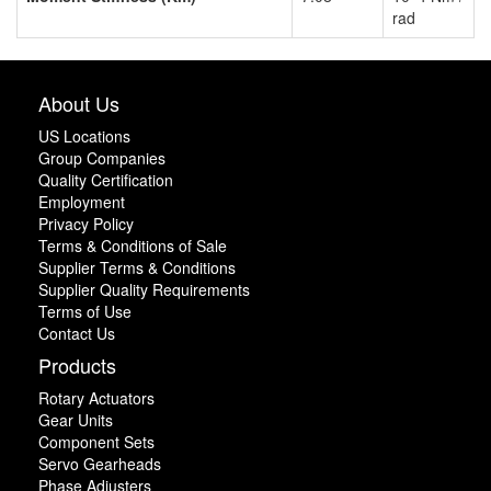
rad
About Us
US Locations
Group Companies
Quality Certification
Employment
Privacy Policy
Terms & Conditions of Sale
Supplier Terms & Conditions
Supplier Quality Requirements
Terms of Use
Contact Us
Products
Rotary Actuators
Gear Units
Component Sets
Servo Gearheads
Phase Adjusters