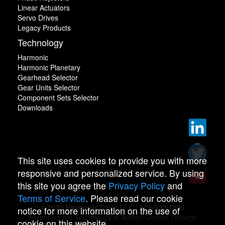
Linear Actuators
Servo Drives
Legacy Products
Technology
Harmonic
Harmonic Planetary
Gearhead Selector
Gear Units Selector
Component Sets Selector
Downloads
This site uses cookies to provide you with more
responsive and personalized service. By using
this site you agree the
Privacy Policy
and
Terms of Service
. Please read our cookie
© 2022 Harmonic Drive LLC | 978-532-1800
notice for more information on the use of
Advancing the Technology of Motion Control Through
cookie on this website