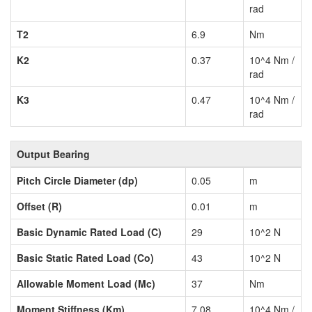
rad
T2
6.9
Nm
K2
0.37
10^4 Nm /
rad
K3
0.47
10^4 Nm /
rad
Output Bearing
Pitch Circle Diameter (dp)
0.05
m
Offset (R)
0.01
m
Basic Dynamic Rated Load (C)
29
10^2 N
Basic Static Rated Load (Co)
43
10^2 N
Allowable Moment Load (Mc)
37
Nm
Moment Stiffness (Km)
7.08
10^4 Nm /