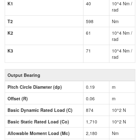
K1
40
10^4 Nm /
rad
T2
598
Nm
K2
61
10^4 Nm /
rad
K3
71
10^4 Nm /
rad
Output Bearing
Pitch Circle Diameter (dp)
0.19
m
Offset (R)
0.06
m
Basic Dynamic Rated Load (C)
874
10^2 N
Basic Static Rated Load (Co)
1,710
10^2 N
Allowable Moment Load (Mc)
2,180
Nm