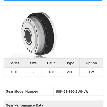
Series
Size
Ratio
Type
Option
SHF
58
160
2UH
LW
Gear Model Number
SHF-58-160-2UH-LW
Gear Performance Data