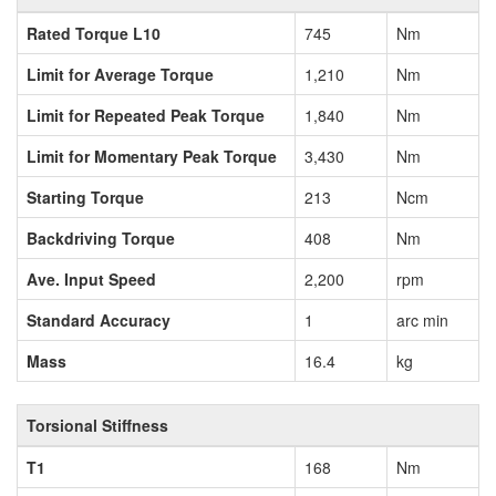
Rated Torque L10
745
Nm
Limit for Average Torque
1,210
Nm
Limit for Repeated Peak Torque
1,840
Nm
Limit for Momentary Peak Torque
3,430
Nm
Starting Torque
213
Ncm
Backdriving Torque
408
Nm
Ave. Input Speed
2,200
rpm
Standard Accuracy
1
arc min
Mass
16.4
kg
Torsional Stiffness
T1
168
Nm