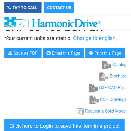
TAP TO CALL
CONTACT US
SHF-58-160-2UH-LW
Your current units are metric.
Change to english.
Save as PDF
Email this Page
Print this Page
Catalog
Brochure
DXF CAD Files
PDF Drawings
Request a Solid Model
Click here to Login to save this item in a project