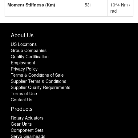
Moment Stiffness (Km)
531
10^4 Nm /
rad
About Us
US Locations
Group Companies
Quality Certification
Employment
Privacy Policy
Terms & Conditions of Sale
Supplier Terms & Conditions
Supplier Quality Requirements
Terms of Use
Contact Us
Products
Rotary Actuators
Gear Units
Component Sets
Servo Gearheads