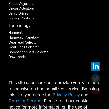
Phase Adjusters
Linear Actuators
Servo Drives
Legacy Products
Technology
Harmonic
Harmonic Planetary
Gearhead Selector
Gear Units Selector
Component Sets Selector
Downloads
This site uses cookies to provide you with more
responsive and personalized service. By using
this site you agree the
Privacy Policy
and
Terms of Service
. Please read our cookie
© 2022 Harmonic Drive LLC | 978-532-1800
notice for more information on the use of