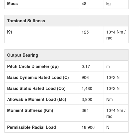
Mass
48
kg
Torsional Stiffness
K1
125
10^4 Nm /
rad
Output Bearing
Pitch Circle Diameter (dp)
0.17
m
Basic Dynamic Rated Load (C)
906
10^2 N
Basic Static Rated Load (Co)
1,480
10^2 N
Allowable Moment Load (Mc)
3,900
Nm
Moment Stiffness (Km)
364
10^4 Nm /
rad
Permissible Radial Load
18,900
N