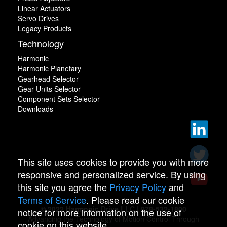
Linear Actuators
Servo Drives
Legacy Products
Technology
Harmonic
Harmonic Planetary
Gearhead Selector
Gear Units Selector
Component Sets Selector
Downloads
This site uses cookies to provide you with more
responsive and personalized service. By using
this site you agree the
Privacy Policy
and
Terms of Service
. Please read our cookie
© 2022 Harmonic Drive LLC | 978-532-1800
notice for more information on the use of
Advancing the Technology of Motion Control Through
cookie on this website