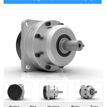
Series
Size
Version
Ratio
Type