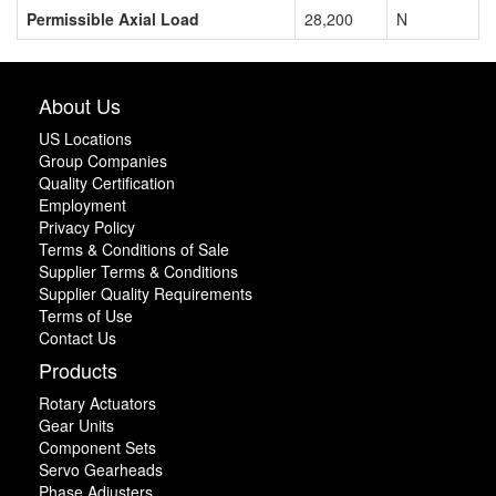
Permissible Axial Load
28,200
N
About Us
US Locations
Group Companies
Quality Certification
Employment
Privacy Policy
Terms & Conditions of Sale
Supplier Terms & Conditions
Supplier Quality Requirements
Terms of Use
Contact Us
Products
Rotary Actuators
Gear Units
Component Sets
Servo Gearheads
Phase Adjusters