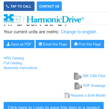
TAP TO CALL
CONTACT US
HPG-65A-50-U1
Your current units are metric.
Change to english.
Save as PDF
Email this Page
Print this Page
HPG Catalog
Full Catalog
Assembly Instructions
DXF CAD Files
PDF Drawings
Request a Solid Model
Click here to Login to save this item in a project