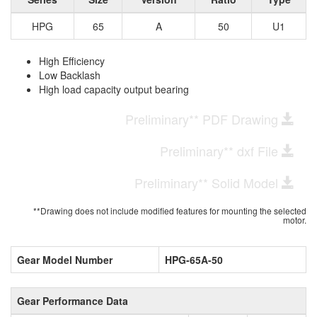
HPG
65
A
50
U1
High Efficiency
Low Backlash
High load capacity output bearing
Preliminary** PDF Drawing
Preliminary** dxf File
Preliminary** Solid Model
**Drawing does not include modified features for mounting the selected
motor.
Gear Model Number
HPG-65A-50
Gear Performance Data