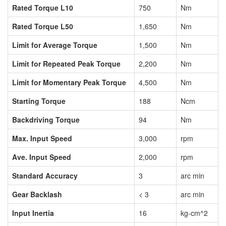
Rated Torque L10
750
Nm
Rated Torque L50
1,650
Nm
Limit for Average Torque
1,500
Nm
Limit for Repeated Peak Torque
2,200
Nm
Limit for Momentary Peak Torque
4,500
Nm
Starting Torque
188
Ncm
Backdriving Torque
94
Nm
Max. Input Speed
3,000
rpm
Ave. Input Speed
2,000
rpm
Standard Accuracy
3
arc min
Gear Backlash
< 3
arc min
Input Inertia
16
kg-cm^2