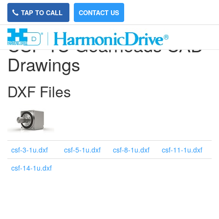
TAP TO CALL
CONTACT US
CSF 1U Gearheads CAD
Drawings
DXF Files
csf-3-1u.dxf
csf-5-1u.dxf
csf-8-1u.dxf
csf-11-1u.dxf
csf-14-1u.dxf