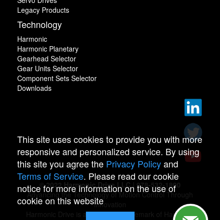
Servo Drives
Legacy Products
Technology
Harmonic
Harmonic Planetary
Gearhead Selector
Gear Units Selector
Component Sets Selector
Downloads
This site uses cookies to provide you with more
responsive and personalized service. By using
this site you agree the
Privacy Policy
and
Terms of Service
. Please read our cookie
© 2022 Harmonic Drive LLC | 978-532-1800
notice for more information on the use of
Advancing the Technology of Motion Control Through
cookie on this website
Innovation
Harmonic Drive is a registered trademark of Harmonic