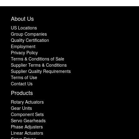
About Us
US Locations
Group Companies
Quality Certification
Employment
Privacy Policy
Terms & Conditions of Sale
Supplier Terms & Conditions
Supplier Quality Requirements
Terms of Use
Contact Us
Products
Rotary Actuators
Gear Units
Component Sets
Servo Gearheads
Phase Adjusters
Linear Actuators