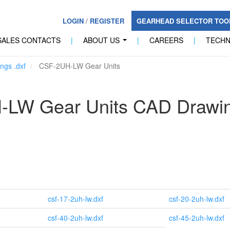
LOGIN
/
REGISTER
GEARHEAD SELECTOR TO
SALES CONTACTS
|
ABOUT US
|
CAREERS
|
TECH
...
ngs .dxf
CSF-2UH-LW Gear Units
-LW Gear Units CAD Drawi
csf-17-2uh-lw.dxf
csf-20-2uh-lw.dxf
csf-40-2uh-lw.dxf
csf-45-2uh-lw.dxf