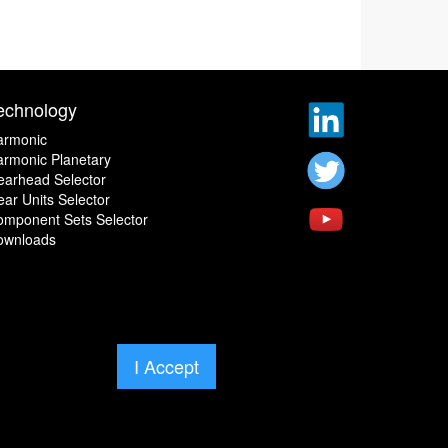
echnology
armonic
rmonic Planetary
earhead Selector
ar Units Selector
omponent Sets Selector
ownloads
I Accept