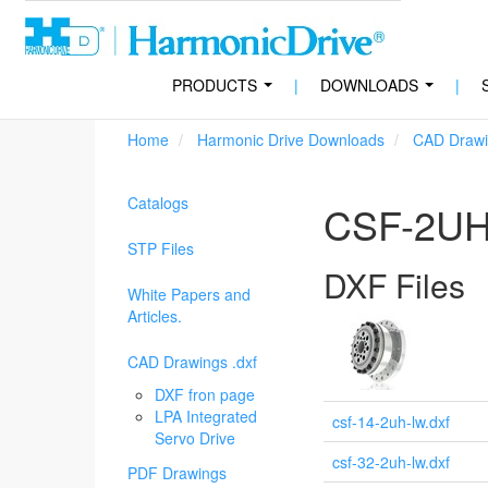
PRODUCTS
|
DOWNLOADS
|
...
...
Home
Harmonic Drive Downloads
CAD Drawi
Catalogs
CSF-2UH
STP Files
DXF Files
White Papers and
Articles.
CAD Drawings .dxf
DXF fron page
LPA Integrated
csf-14-2uh-lw.dxf
Servo Drive
csf-32-2uh-lw.dxf
PDF Drawings