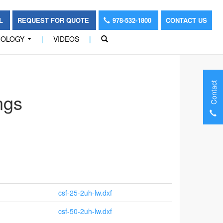
OL
REQUEST FOR QUOTE
978-532-1800
CONTACT US
NOLOGY
|
VIDEOS
|
...
Contact
ngs
csf-25-2uh-lw.dxf
csf-50-2uh-lw.dxf