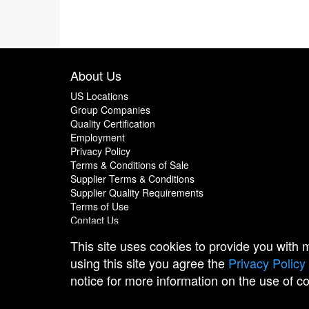
About Us
US Locations
Group Companies
Quality Certification
Employment
Privacy Policy
Terms & Conditions of Sale
Supplier Terms & Conditions
Supplier Quality Requirements
Terms of Use
Contact Us
This site uses cookies to provide you with
using this site you agree the
Privacy Policy
notice for more information on the use of c