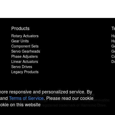
Products
T
Rotary Actuators
H
Gear Units
Ha
Component Sets
G
Servo Gearheads
Ge
Phase Adjusters
C
Linear Actuators
D
Servo Drives
Legacy Products
 more responsive and personalized service. By
© 2022 Harmonic Drive LLC | 978-532-1800
and
Terms of Service
. Please read our cookie
Advancing the Technology of Motion Control Through Innovation
ookie on this website
Harmonic Drive is a registered trademark of Harmonic Drive.