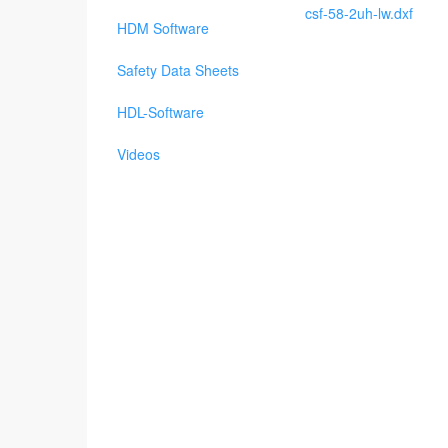
csf-58-2uh-lw.dxf
HDM Software
Safety Data Sheets
HDL-Software
Videos