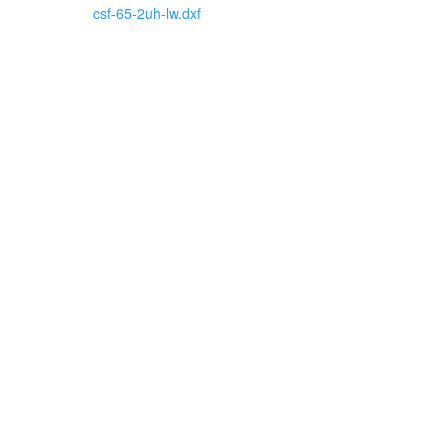
csf-65-2uh-lw.dxf