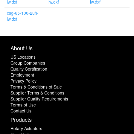
lw.dxf
lw.dxf
lw.dxf
csg-65-100-2uh-
lw.dxf
About Us
US Locations
Group Companies
Quality Certification
Employment
Privacy Policy
Terms & Conditions of Sale
Supplier Terms & Conditions
Supplier Quality Requirements
Terms of Use
Contact Us
Products
Rotary Actuators