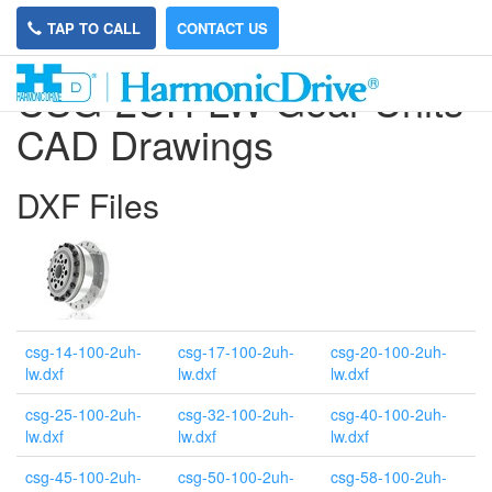
TAP TO CALL
CONTACT US
CSG-2UH-LW Gear Units
CAD Drawings
DXF Files
csg-14-100-2uh-
csg-17-100-2uh-
csg-20-100-2uh-
lw.dxf
lw.dxf
lw.dxf
csg-25-100-2uh-
csg-32-100-2uh-
csg-40-100-2uh-
lw.dxf
lw.dxf
lw.dxf
csg-45-100-2uh-
csg-50-100-2uh-
csg-58-100-2uh-