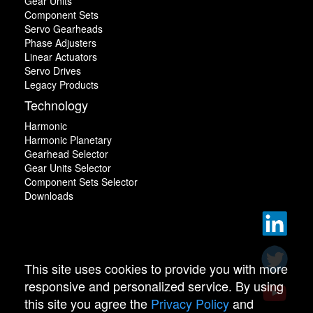
Gear Units
Component Sets
Servo Gearheads
Phase Adjusters
Linear Actuators
Servo Drives
Legacy Products
Technology
Harmonic
Harmonic Planetary
Gearhead Selector
Gear Units Selector
Component Sets Selector
Downloads
This site uses cookies to provide you with more
responsive and personalized service. By using
this site you agree the
Privacy Policy
and