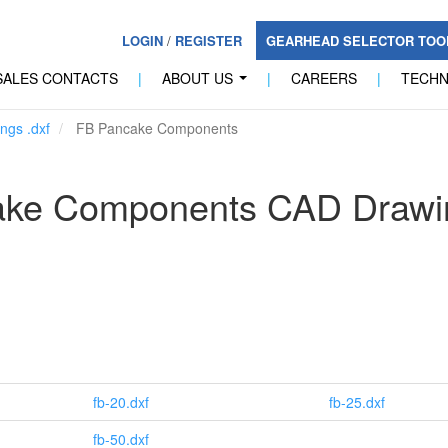
LOGIN
/
REGISTER
GEARHEAD SELECTOR TO
SALES CONTACTS
|
ABOUT US
|
CAREERS
|
TECH
...
ngs .dxf
FB Pancake Components
ake Components CAD Drawi
fb-20.dxf
fb-25.dxf
fb-50.dxf