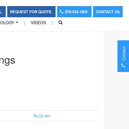
OL
REQUEST FOR QUOTE
978-532-1800
CONTACT US
NOLOGY
|
VIDEOS
|
...
Contact
ngs
fb-32.dxf