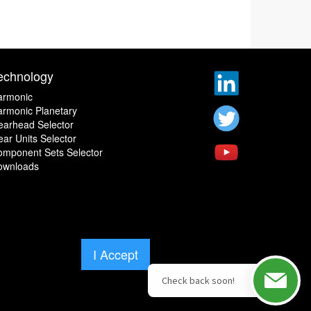
echnology
armonic
rmonic Planetary
earhead Selector
ar Units Selector
omponent Sets Selector
ownloads
I Accept