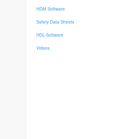
HDM Software
Safety Data Sheets
HDL-Software
Videos