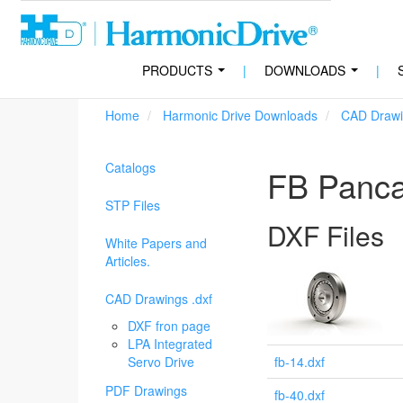
PRODUCTS
|
DOWNLOADS
|
...
...
Home
Harmonic Drive Downloads
CAD Drawi
Catalogs
FB Panc
STP Files
DXF Files
White Papers and
Articles.
CAD Drawings .dxf
DXF fron page
LPA Integrated
Servo Drive
fb-14.dxf
PDF Drawings
fb-40.dxf