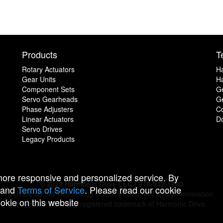
Products
T
Rotary Actuators
H
Gear Units
Ha
Component Sets
G
Servo Gearheads
Ge
Phase Adjusters
C
Linear Actuators
D
Servo Drives
Legacy Products
 more responsive and personalized service. By
© 2022 Harmonic Drive LLC | 978-532-1800
and
Terms of Service
. Please read our cookie
Advancing the Technology of Motion Control Through Innovation
ookie on this website
Harmonic Drive is a registered trademark of Harmonic Drive.