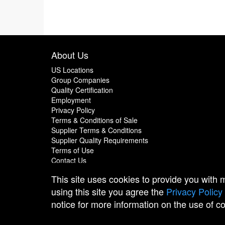
About Us
US Locations
Group Companies
Quality Certification
Employment
Privacy Policy
Terms & Conditions of Sale
Supplier Terms & Conditions
Supplier Quality Requirements
Terms of Use
Contact Us
This site uses cookies to provide you with
using this site you agree the
Privacy Policy
notice for more information on the use of c