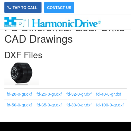
TAP TO CALL
CONTACT US
FD Differential Gear Units
CAD Drawings
DXF Files
fd-20-0-gr.dxf
fd-25-0-gr.dxf
fd-32-0-gr.dxf
fd-40-0-gr.dxf
fd-50-0-gr.dxf
fd-65-0-gr.dxf
fd-80-0-gr.dxf
fd-100-0-gr.dxf