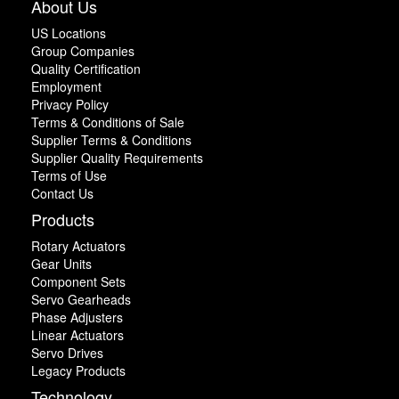
About Us
US Locations
Group Companies
Quality Certification
Employment
Privacy Policy
Terms & Conditions of Sale
Supplier Terms & Conditions
Supplier Quality Requirements
Terms of Use
Contact Us
Products
Rotary Actuators
Gear Units
Component Sets
Servo Gearheads
Phase Adjusters
Linear Actuators
Servo Drives
Legacy Products
Technology