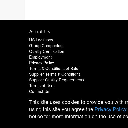
About Us
US Locations
Group Companies
Quality Certification
Employment
Privacy Policy
Terms & Conditions of Sale
Supplier Terms & Conditions
Supplier Quality Requirements
Terms of Use
Contact Us
This site uses cookies to provide you with
using this site you agree the
Privacy Policy
notice for more information on the use of c