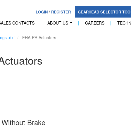
LOGIN
/
REGISTER
GEARHEAD SELECTOR TO
SALES CONTACTS
|
ABOUT US
|
CAREERS
|
TECH
...
ngs .dxf
FHA-PR Actuators
ctuators
Without Brake