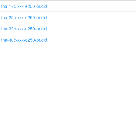
fha-17c-xxx-e250-pr.dxf
fha-25c-xxx-e250-pr.dxf
fha-32c-xxx-e250-pr.dxf
fha-40c-xxx-e250-pr.dxf