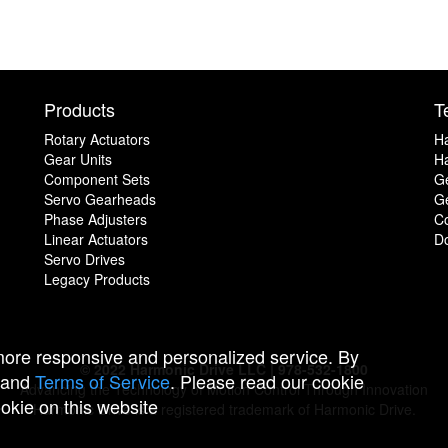
Products
T
Rotary Actuators
H
Gear Units
Ha
Component Sets
G
Servo Gearheads
Ge
Phase Adjusters
C
Linear Actuators
D
Servo Drives
Legacy Products
 more responsive and personalized service. By
© 2022 Harmonic Drive LLC | 978-532-1800
and
Terms of Service
. Please read our cookie
Advancing the Technology of Motion Control Through Innovation
ookie on this website
Harmonic Drive is a registered trademark of Harmonic Drive.