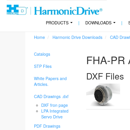
PRODUCTS
|
DOWNLOADS
|
...
...
Home
Harmonic Drive Downloads
CAD Drawi
Catalogs
FHA-PR A
STP Files
DXF Files
White Papers and
Articles.
CAD Drawings .dxf
DXF fron page
LPA Integrated
Servo Drive
PDF Drawings