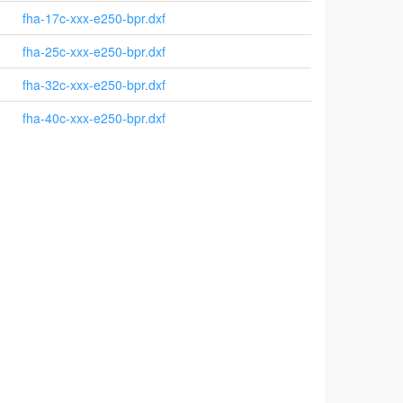
fha-17c-xxx-e250-bpr.dxf
fha-25c-xxx-e250-bpr.dxf
fha-32c-xxx-e250-bpr.dxf
fha-40c-xxx-e250-bpr.dxf