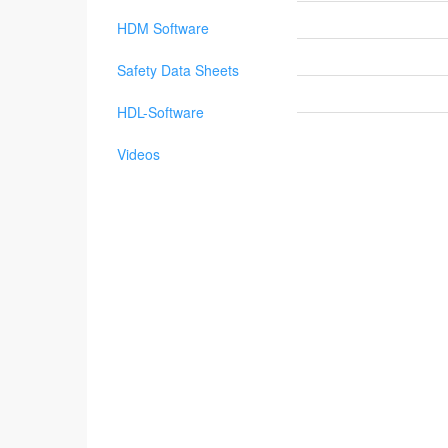
HDM Software
Safety Data Sheets
HDL-Software
Videos