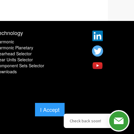
echnology
armonic
rmonic Planetary
earhead Selector
ar Units Selector
omponent Sets Selector
ownloads
I Accept