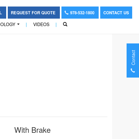
OL
REQUEST FOR QUOTE
978-532-1800
CONTACT US
NOLOGY
|
VIDEOS
|
...
Contact
With Brake