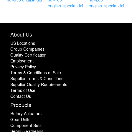
english_special.dxf
english_special.dxf
About Us
US Locations
Group Companies
Quality Certification
Employment
Privacy Policy
Terms & Conditions of Sale
Supplier Terms & Conditions
Supplier Quality Requirements
Terms of Use
Contact Us
Products
Rotary Actuators
Gear Units
Component Sets
Servo Gearheads