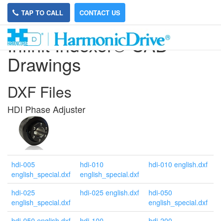
TAP TO CALL
CONTACT US
Infinit Indexer® CAD
Drawings
DXF Files
HDI Phase Adjuster
hdi-005
hdi-010
hdi-010 english.dxf
english_special.dxf
english_special.dxf
hdi-025
hdi-025 english.dxf
hdi-050
english_special.dxf
english_special.dxf
hdi-050 english.dxf
hdi-100
hdi-200