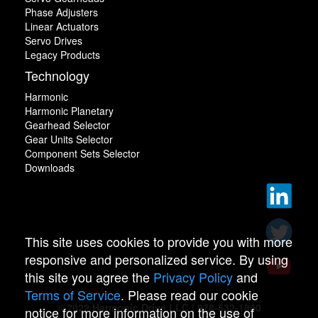
Phase Adjusters
Linear Actuators
Servo Drives
Legacy Products
Technology
Harmonic
Harmonic Planetary
Gearhead Selector
Gear Units Selector
Component Sets Selector
Downloads
This site uses cookies to provide you with more
responsive and personalized service. By using
this site you agree the
Privacy Policy
and
Terms of Service
. Please read our cookie
© 2022 Harmonic Drive LLC | 978-532-1800
notice for more information on the use of