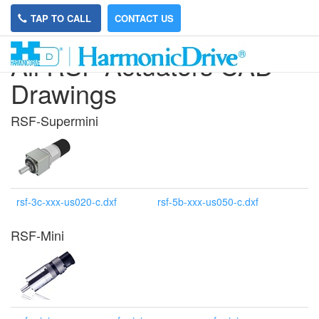
TAP TO CALL
CONTACT US
All RSF Actuators CAD
Drawings
RSF-Supermini
rsf-3c-xxx-us020-c.dxf
rsf-5b-xxx-us050-c.dxf
RSF-Mini