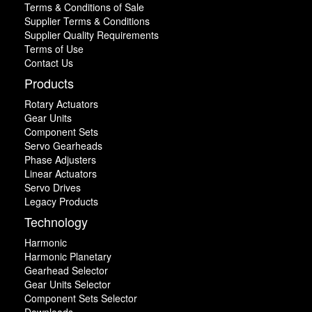
Terms & Conditions of Sale
Supplier Terms & Conditions
Supplier Quality Requirements
Terms of Use
Contact Us
Products
Rotary Actuators
Gear Units
Component Sets
Servo Gearheads
Phase Adjusters
Linear Actuators
Servo Drives
Legacy Products
Technology
Harmonic
Harmonic Planetary
Gearhead Selector
Gear Units Selector
Component Sets Selector