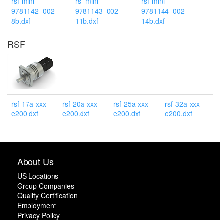
rsf-mini-
rsf-mini-
rsf-mini-
9781142_002-
9781143_002-
9781144_002-
8b.dxf
11b.dxf
14b.dxf
RSF
rsf-17a-xxx-
rsf-20a-xxx-
rsf-25a-xxx-
rsf-32a-xxx-
e200.dxf
e200.dxf
e200.dxf
e200.dxf
About Us
US Locations
Group Companies
Quality Certification
Employment
Privacy Policy