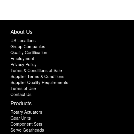
About Us
US Locations
Group Companies
Quality Certification
Employment
Privacy Policy
Terms & Conditions of Sale
Supplier Terms & Conditions
Supplier Quality Requirements
Terms of Use
Contact Us
Products
Rotary Actuators
Gear Units
Component Sets
Servo Gearheads