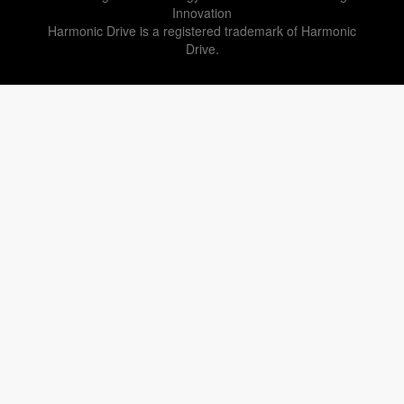
Innovation
Harmonic Drive is a registered trademark of Harmonic
Drive.