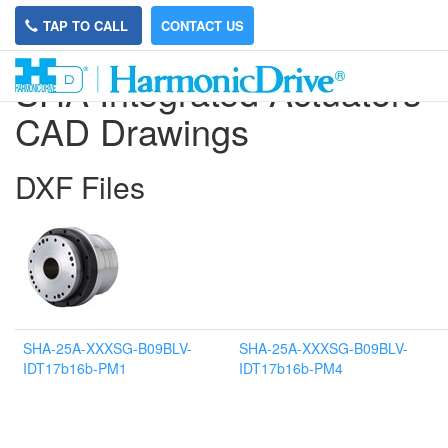
TAP TO CALL
CONTACT US
SHA Integrated Actuators
CAD Drawings
DXF Files
SHA-25A-XXXSG-B09BLV-
SHA-25A-XXXSG-B09BLV-
IDT17b16b-PM1
IDT17b16b-PM4