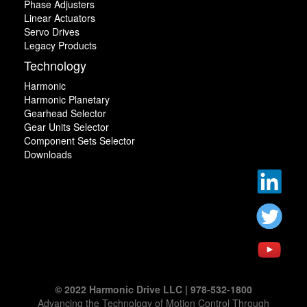
Phase Adjusters
Linear Actuators
Servo Drives
Legacy Products
Technology
Harmonic
Harmonic Planetary
Gearhead Selector
Gear Units Selector
Component Sets Selector
Downloads
© 2022 Harmonic Drive LLC | 978-532-1800
Advancing the Technology of Motion Control Through