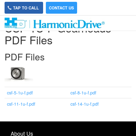
TAP TO CALL
CONTACT US
CSF-1U-F Gearheads
PDF Files
PDF Files
csf-5-1u-f.pdf
csf-8-1u-f.pdf
csf-11-1u-f.pdf
csf-14-1u-f.pdf
About Us