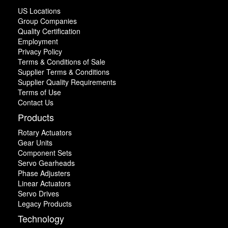
US Locations
Group Companies
Quality Certification
Employment
Privacy Policy
Terms & Conditions of Sale
Supplier Terms & Conditions
Supplier Quality Requirements
Terms of Use
Contact Us
Products
Rotary Actuators
Gear Units
Component Sets
Servo Gearheads
Phase Adjusters
Linear Actuators
Servo Drives
Legacy Products
Technology